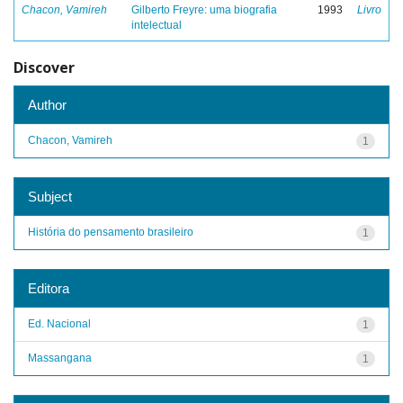
Chacon, Vamireh
Gilberto Freyre: uma biografia
1993
Livro
intelectual
Discover
Author
Chacon, Vamireh
1
Subject
História do pensamento brasileiro
1
Editora
Ed. Nacional
1
Massangana
1