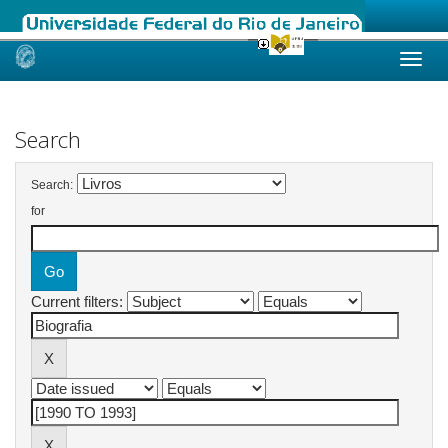
Skip
navigation
Search
Search:
for
Current filters: