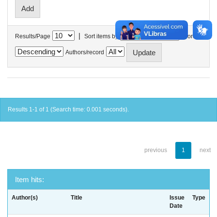
|
Results/Page
Sort items by
In order
Authors/record
Results 1-1 of 1 (Search time: 0.001 seconds).
previous
1
next
Item hits:
Author(s)
Title
Issue
Type
Date