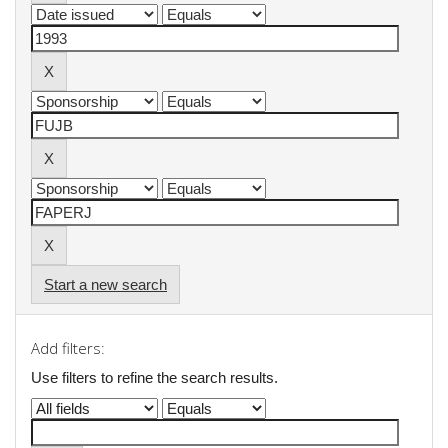
Start a new search
Add filters:
Use filters to refine the search results.