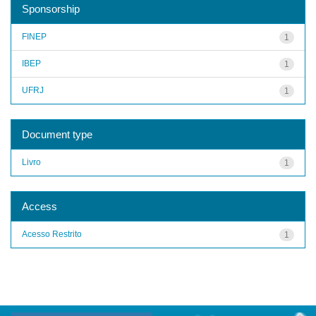
Sponsorship
FINEP
1
IBEP
1
UFRJ
1
Document type
Livro
1
Access
Acesso Restrito
1