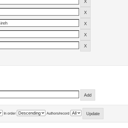
In order
Authors/record