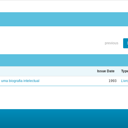
previous
Issue Date
Typ
: uma biografia intelectual
1993
Livr