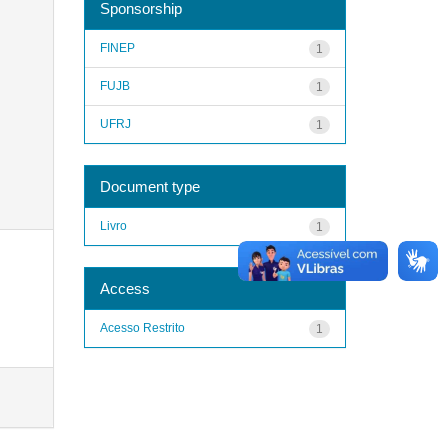
Sponsorship
FINEP
1
FUJB
1
UFRJ
1
Document type
Livro
1
Access
Acesso Restrito
1