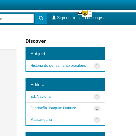
Sign on to:
Language
Discover
Subject
História do pensamento brasileiro
1
Editora
Ed. Nacional
1
Fundação Joaquim Nabuco
1
Massangana
1