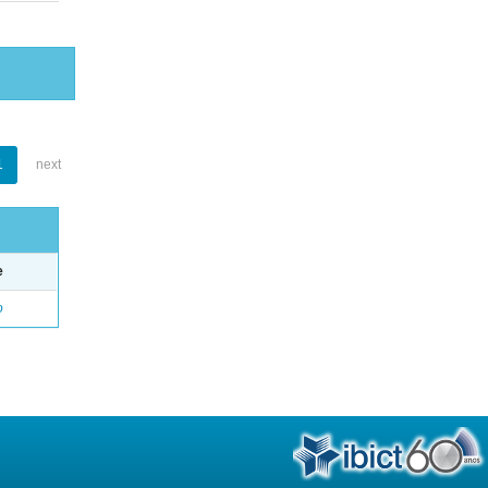
1
next
e
o