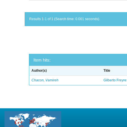
Results 1-1 of 1 (Search time: 0.001 seconds).
Item hits:
Author(s)
Title
Chacon, Vamireh
Gilberto Freyre