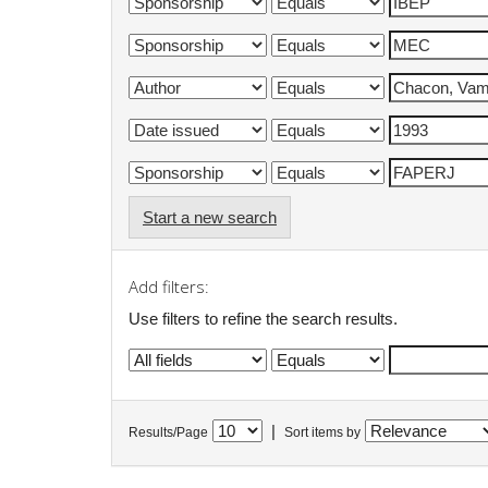
Start a new search
Add filters:
Use filters to refine the search results.
|
Results/Page
Sort items by