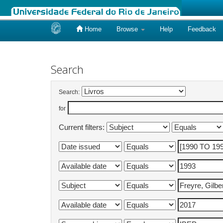
Home
Browse
Help
Feedback
Skip
navigation
Search
Search:
for
Current filters: