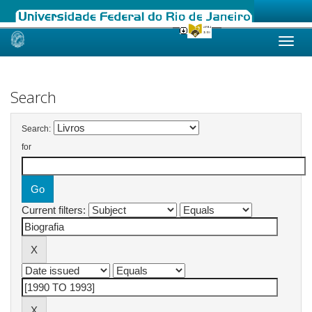
Skip
navigation
Search
Search:
for
Current filters: