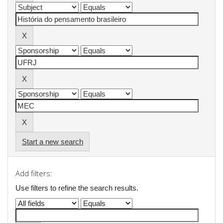
Start a new search
Add filters:
Use filters to refine the search results.