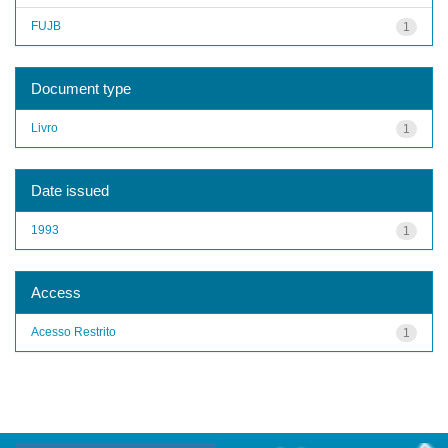
FUJB
1
Document type
Livro
1
Date issued
1993
1
Access
Acesso Restrito
1