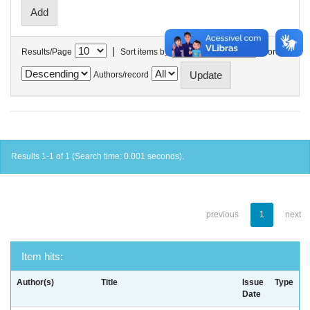
|
Results/Page
Sort items by
In order
Authors/record
Results 1-1 of 1 (Search time: 0.001 seconds).
previous
1
next
Item hits:
Author(s)
Title
Issue
Type
Date