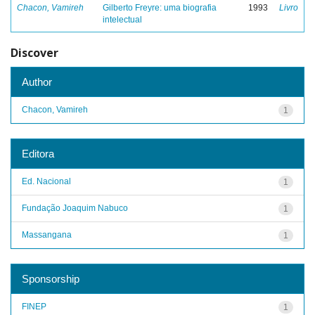
Chacon, Vamireh
Gilberto Freyre: uma biografia
1993
Livro
intelectual
Discover
Author
Chacon, Vamireh
1
Editora
Ed. Nacional
1
Fundação Joaquim Nabuco
1
Massangana
1
Sponsorship
FINEP
1