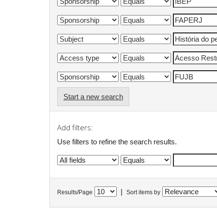
Start a new search
Add filters:
Use filters to refine the search results.
|
Results/Page
Sort items by