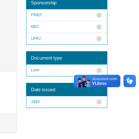
Sponsorship
FINEP
1
MEC
1
UFRJ
1
Document type
Livro
1
Date issued
1993
1