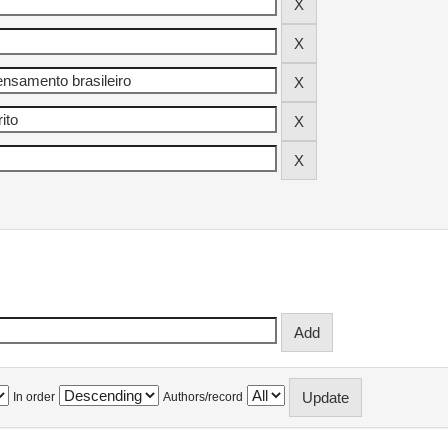
In order
Authors/record