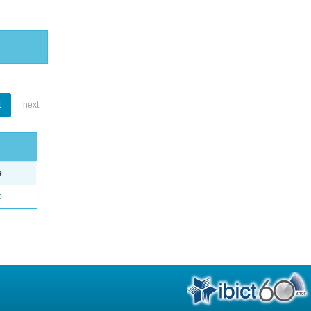
1
next
e
o