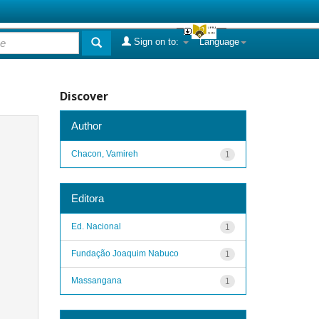
Sign on to:
Language
Discover
Author
Chacon, Vamireh
1
Editora
Ed. Nacional
1
Fundação Joaquim Nabuco
1
Massangana
1