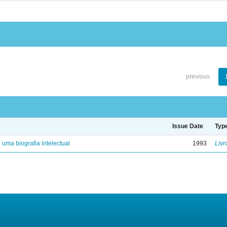
previous
Issue Date
Typ
: uma biografia intelectual
1993
Livr