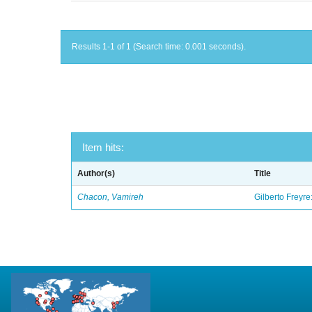
Results 1-1 of 1 (Search time: 0.001 seconds).
Item hits:
Author(s)
Title
Chacon, Vamireh
Gilberto Freyre