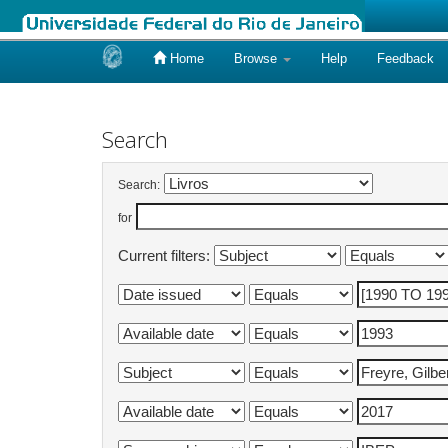
Home
Browse
Help
Feedback
Skip
navigation
Search
Search:
for
Current filters: