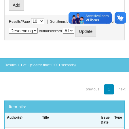
|
Results/Page
Sort items by
In order
Authors/record
Results 1-1 of 1 (Search time: 0.001 seconds).
previous
1
next
Item hits:
Author(s)
Title
Issue
Type
Date