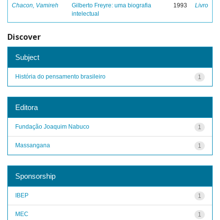
Chacon, Vamireh
Gilberto Freyre: uma biografia
1993
Livro
intelectual
Discover
Subject
História do pensamento brasileiro
1
Editora
Fundação Joaquim Nabuco
1
Massangana
1
Sponsorship
IBEP
1
MEC
1