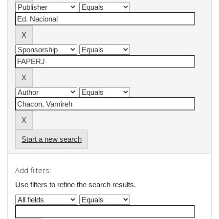
Start a new search
Add filters:
Use filters to refine the search results.