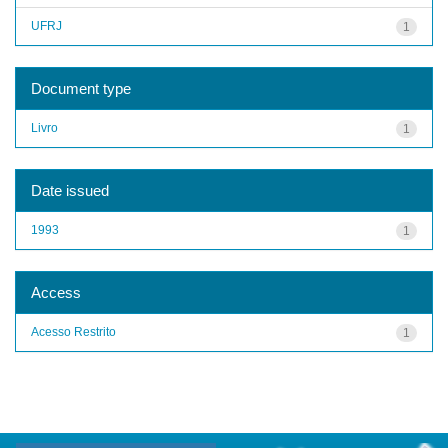
UFRJ
1
Document type
Livro
1
Date issued
1993
1
Access
Acesso Restrito
1