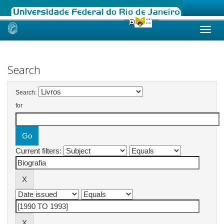
Skip
navigation
Search
Search:
for
Current filters: