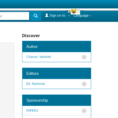
Sign on to:
Language
Discover
Author
Chacon, Vamireh
1
Editora
Ed. Nacional
1
Sponsorship
FAPERJ
1