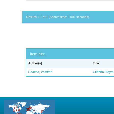
Results 1-1 of 1 (Search time: 0.001 seconds).
Item hits:
Author(s)
Title
Chacon, Vamireh
Gilberto Freyre