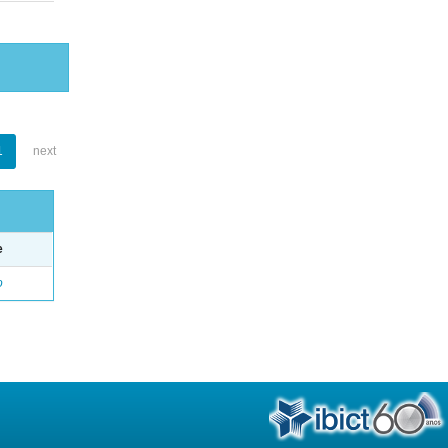
1
next
e
o