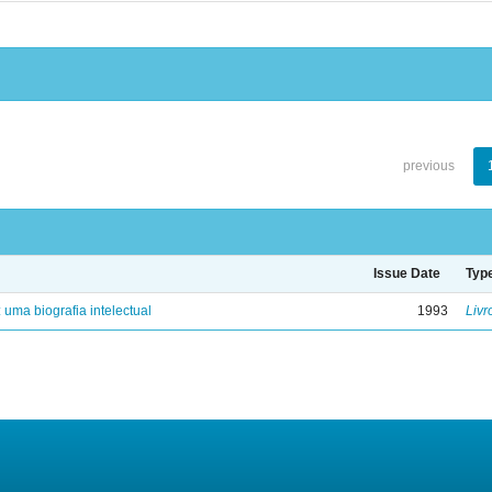
previous
Issue Date
Typ
: uma biografia intelectual
1993
Livr