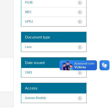
FUJB
1
MEC
1
UFRJ
1
Document type
Livro
1
Date issued
1993
1
Access
Acesso Restrito
1