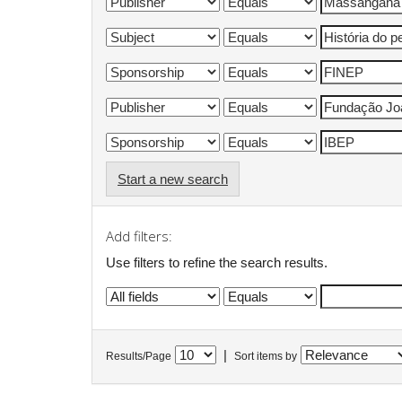
Start a new search
Add filters:
Use filters to refine the search results.
|
Results/Page
Sort items by