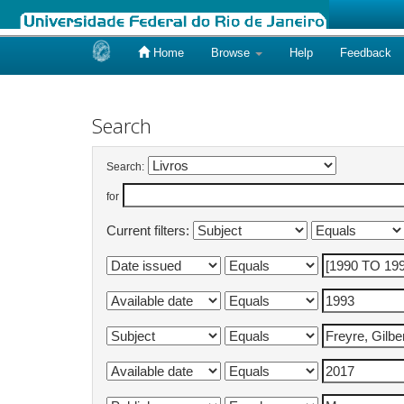
Home
Browse
Help
Feedback
Skip
navigation
Search
Search:
for
Current filters: