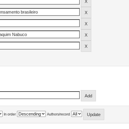
In order
Authors/record