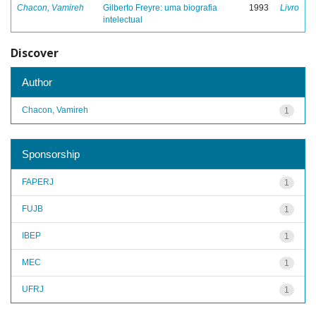
Chacon, Vamireh
Gilberto Freyre: uma biografia
1993
Livro
intelectual
Discover
Author
Chacon, Vamireh
1
Sponsorship
FAPERJ
1
FUJB
1
IBEP
1
MEC
1
UFRJ
1