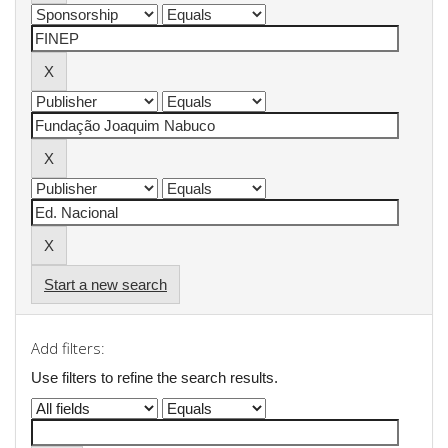
Start a new search
Add filters:
Use filters to refine the search results.