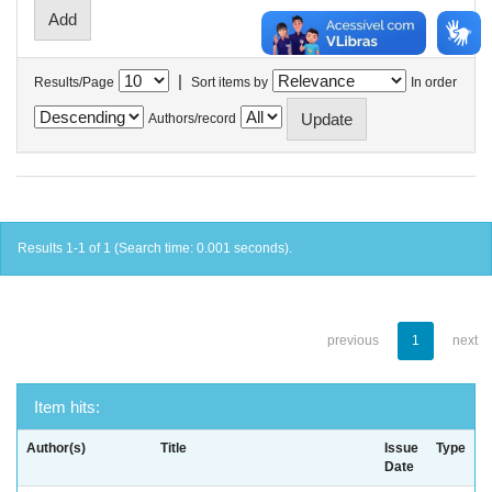
|
Results/Page
Sort items by
In order
Authors/record
Results 1-1 of 1 (Search time: 0.001 seconds).
previous
1
next
Item hits:
Author(s)
Title
Issue
Type
Date