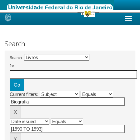
Skip
navigation
Search
Search:
for
Current filters: