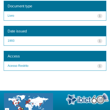
Document type
Livro
1
Date issued
1993
1
Access
Acesso Restrito
1