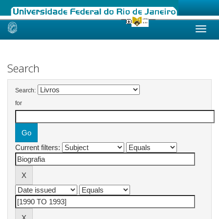
Skip
navigation
Search
Search:
for
Current filters: