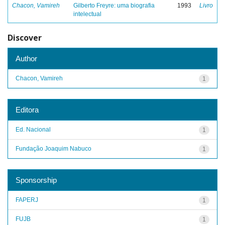
Chacon, Vamireh
Gilberto Freyre: uma biografia
1993
Livro
intelectual
Discover
Author
Chacon, Vamireh
1
Editora
Ed. Nacional
1
Fundação Joaquim Nabuco
1
Sponsorship
FAPERJ
1
FUJB
1