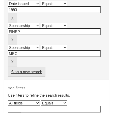
Start a new search
Add filters:
Use filters to refine the search results.