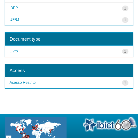
IBEP
1
UFRJ
1
Document type
Livro
1
Access
Acesso Restrito
1