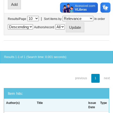
|
Results/Page
Sort items by
In order
Authors/record
Results 1-1 of 1 (Search time: 0.001 seconds).
previous
1
next
Item hits:
Author(s)
Title
Issue
Type
Date