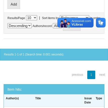
|
Results/Page
Sort items by
In order
Authors/record
Results 1-1 of 1 (Search time: 0.001 seconds).
previous
1
next
Item hits:
Author(s)
Title
Issue
Type
Date