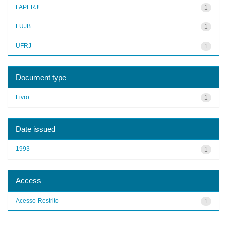
FAPERJ
1
FUJB
1
UFRJ
1
Document type
Livro
1
Date issued
1993
1
Access
Acesso Restrito
1