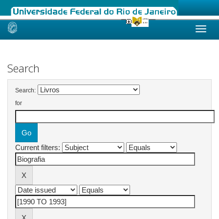
Skip
navigation
Search
Search:
for
Current filters: