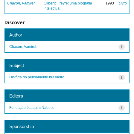
Chacon, Vamireh
Gilberto Freyre: uma biografia
1993
Livro
intelectual
Discover
Author
Chacon, Vamireh
1
Subject
História do pensamento brasileiro
1
Editora
Fundação Joaquim Nabuco
1
Sponsorship