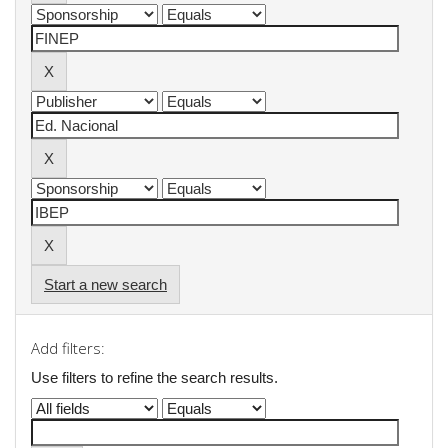
Start a new search
Add filters:
Use filters to refine the search results.