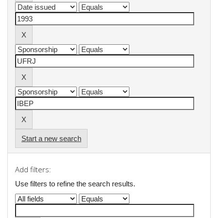
Start a new search
Add filters:
Use filters to refine the search results.