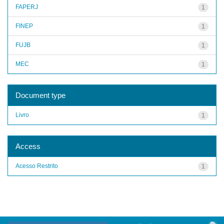
FAPERJ
1
FINEP
1
FUJB
1
MEC
1
Document type
Livro
1
Access
Acesso Restrito
1