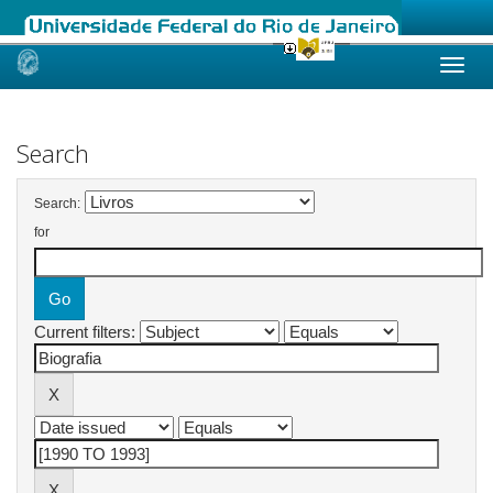
Skip
navigation
Search
Search:
for
Current filters: