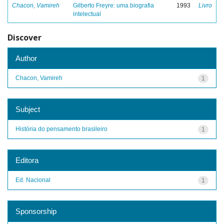
Chacon, Vamireh
Gilberto Freyre: uma biografia
1993
Livro
intelectual
Discover
Author
Chacon, Vamireh
1
Subject
História do pensamento brasileiro
1
Editora
Ed. Nacional
1
Sponsorship