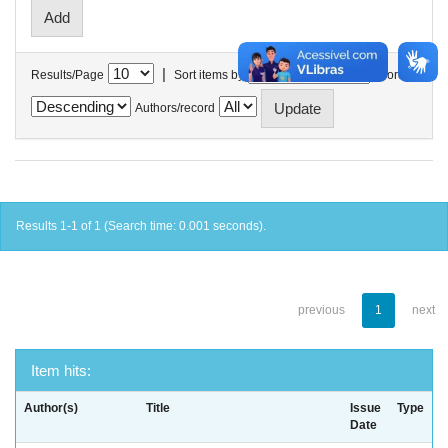
|
Results/Page
Sort items by
In order
Authors/record
Results 1-1 of 1 (Search time: 0.001 seconds).
previous
1
next
Item hits:
Author(s)
Title
Issue
Type
Date