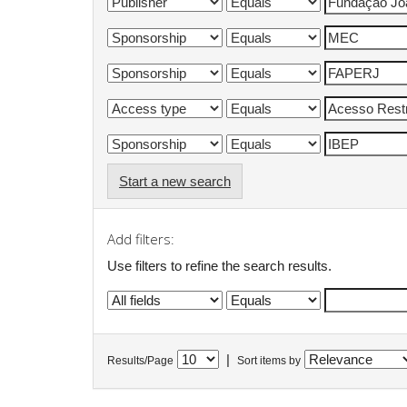
Start a new search
Add filters:
Use filters to refine the search results.
|
Results/Page
Sort items by