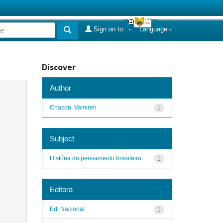
Sign on to:
Language
Discover
Author
Chacon, Vamireh
1
Subject
História do pensamento brasileiro
1
Editora
Ed. Nacional
1