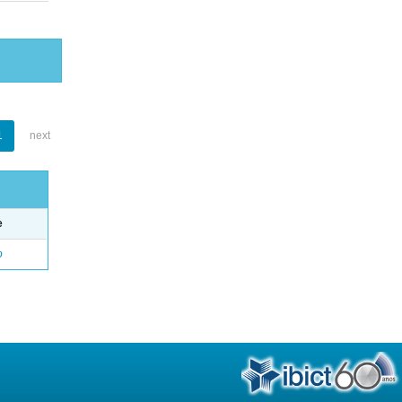
1
next
e
o