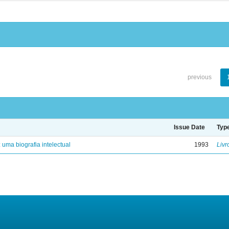
previous
Issue Date
Typ
: uma biografia intelectual
1993
Livr