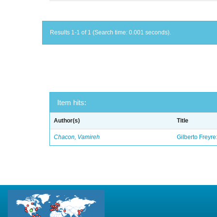
Results 1-1 of 1 (Search time: 0.001 seconds).
Item hits:
Author(s)
Title
Chacon, Vamireh
Gilberto Freyre