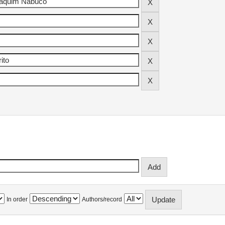
In order
Authors/record