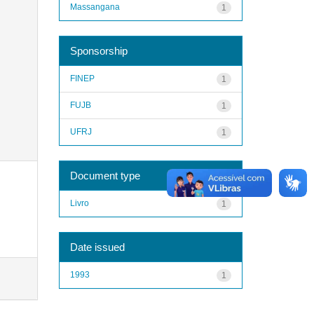
Massangana
1
Sponsorship
FINEP
1
FUJB
1
UFRJ
1
Document type
Livro
1
Date issued
1993
1