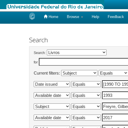
Home
Browse
Help
Feedback
Skip
navigation
Search
Search:
for
Current filters: