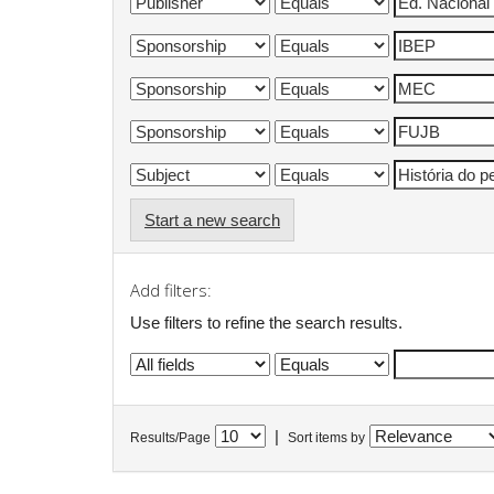
Start a new search
Add filters:
Use filters to refine the search results.
|
Results/Page
Sort items by