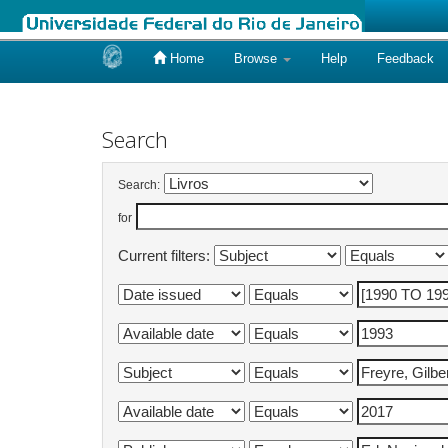
Home
Browse
Help
Feedback
Skip
navigation
Search
Search:
for
Current filters: