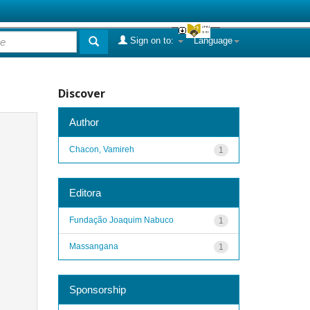
Sign on to:
Language
Discover
Author
Chacon, Vamireh
1
Editora
Fundação Joaquim Nabuco
1
Massangana
1
Sponsorship