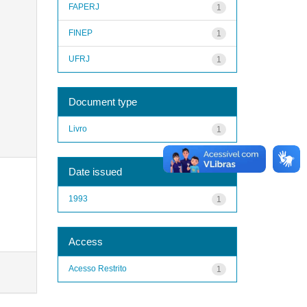
FAPERJ
1
FINEP
1
UFRJ
1
Document type
Livro
1
Date issued
1993
1
Access
Acesso Restrito
1