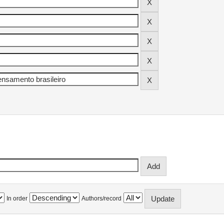
In order
Authors/record