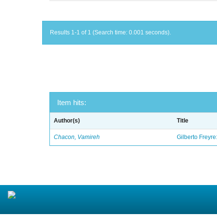
Results 1-1 of 1 (Search time: 0.001 seconds).
Item hits:
Author(s)
Title
Chacon, Vamireh
Gilberto Freyre