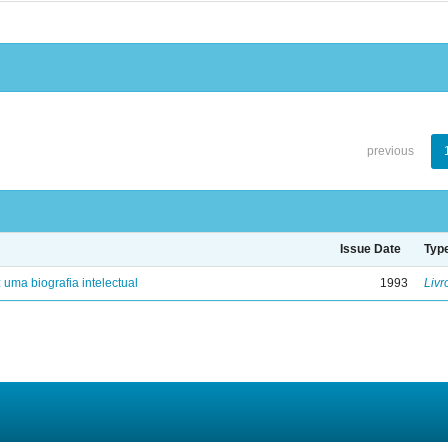
previous
Issue Date
Typ
: uma biografia intelectual
1993
Livr