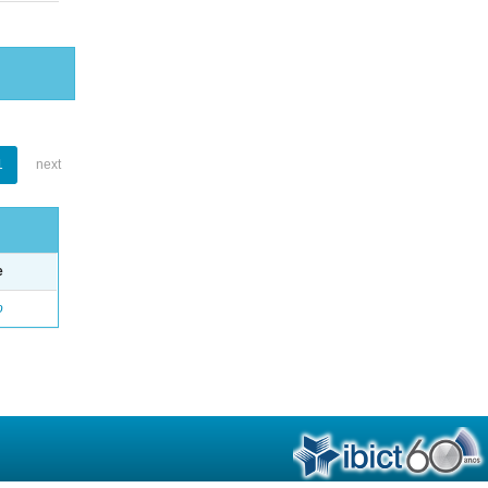
1
next
e
o