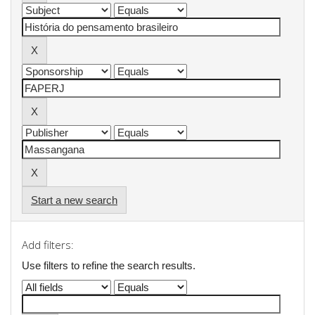
Start a new search
Add filters:
Use filters to refine the search results.