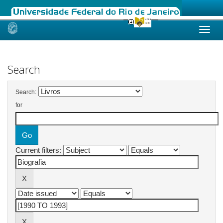
Skip
navigation
Search
Search:
for
Current filters: