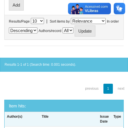
|
Results/Page
Sort items by
In order
Authors/record
Results 1-1 of 1 (Search time: 0.001 seconds).
previous
1
next
Item hits:
Author(s)
Title
Issue
Type
Date