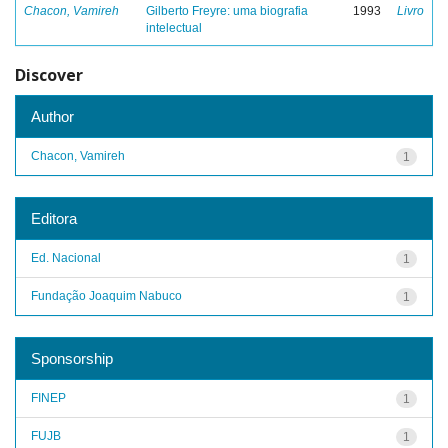
Chacon, Vamireh
Gilberto Freyre: uma biografia
1993
Livro
intelectual
Discover
Author
Chacon, Vamireh
1
Editora
Ed. Nacional
1
Fundação Joaquim Nabuco
1
Sponsorship
FINEP
1
FUJB
1