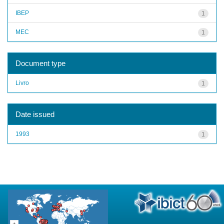
IBEP
1
MEC
1
Document type
Livro
1
Date issued
1993
1