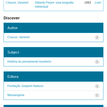
Chacon, Vamireh
Gilberto Freyre: uma biografia
1993
Livro
intelectual
Discover
Author
Chacon, Vamireh
1
Subject
História do pensamento brasileiro
1
Editora
Fundação Joaquim Nabuco
1
Massangana
1