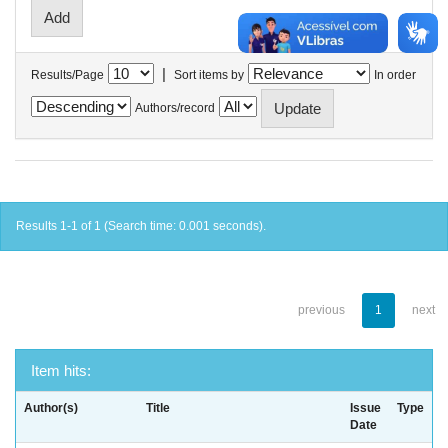
|
Results/Page
Sort items by
In order
Authors/record
Results 1-1 of 1 (Search time: 0.001 seconds).
previous
1
next
Item hits:
Author(s)
Title
Issue
Type
Date