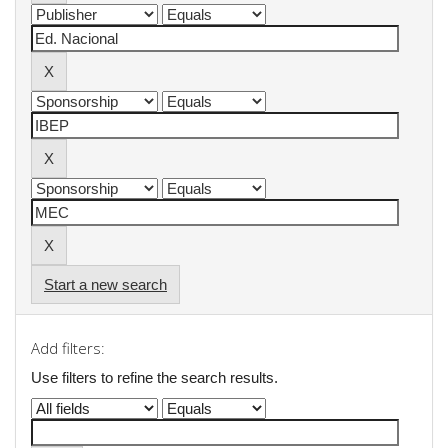
Start a new search
Add filters:
Use filters to refine the search results.