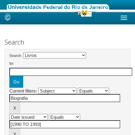
Skip
navigation
Search
Search:
for
Current filters: