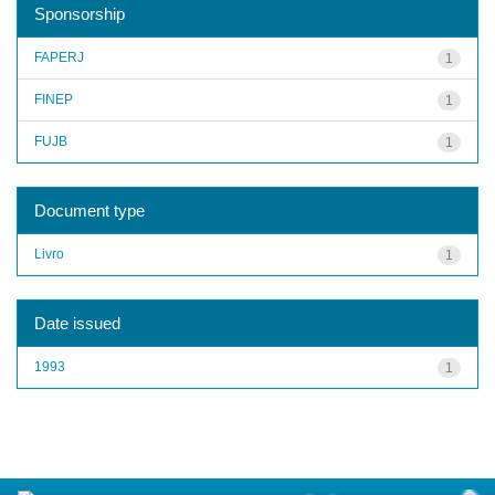
Sponsorship
FAPERJ
1
FINEP
1
FUJB
1
Document type
Livro
1
Date issued
1993
1