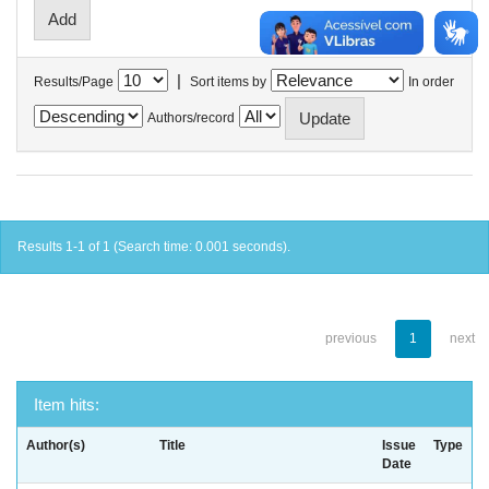
|
Results/Page
Sort items by
In order
Authors/record
Results 1-1 of 1 (Search time: 0.001 seconds).
previous
1
next
Item hits:
Author(s)
Title
Issue
Type
Date