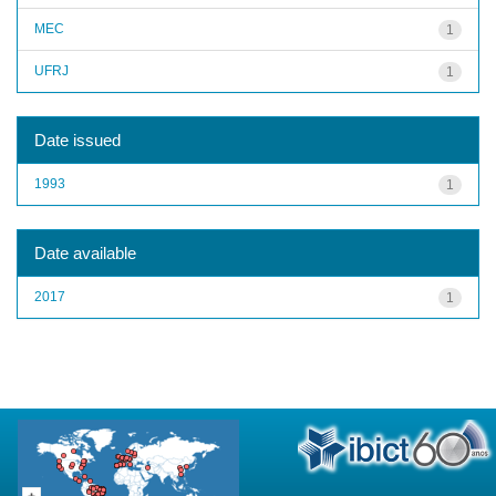
MEC
1
UFRJ
1
Date issued
1993
1
Date available
2017
1