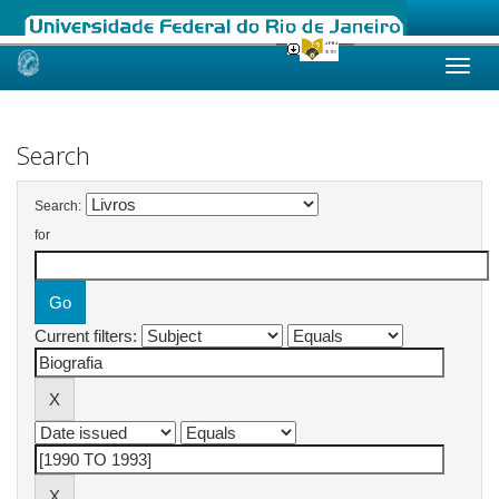
Skip
navigation
Search
Search:
for
Current filters: