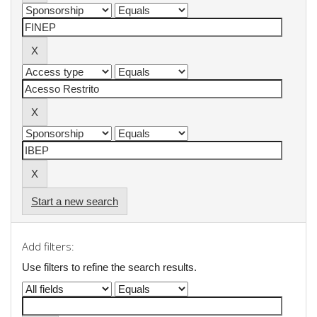
Start a new search
Add filters:
Use filters to refine the search results.