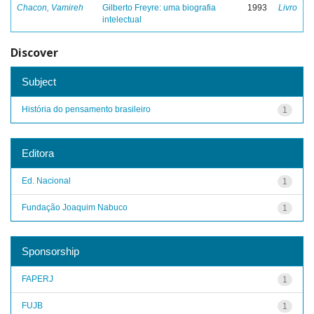
Chacon, Vamireh
Gilberto Freyre: uma biografia
1993
Livro
intelectual
Discover
Subject
História do pensamento brasileiro
1
Editora
Ed. Nacional
1
Fundação Joaquim Nabuco
1
Sponsorship
FAPERJ
1
FUJB
1