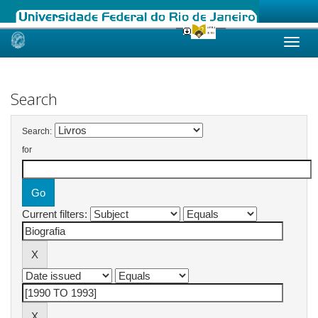
Skip
navigation
Search
Search:
for
Current filters: