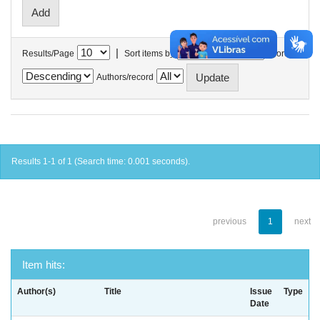
|
Results/Page
Sort items by
In order
Authors/record
Results 1-1 of 1 (Search time: 0.001 seconds).
previous
1
next
Item hits:
Author(s)
Title
Issue
Type
Date