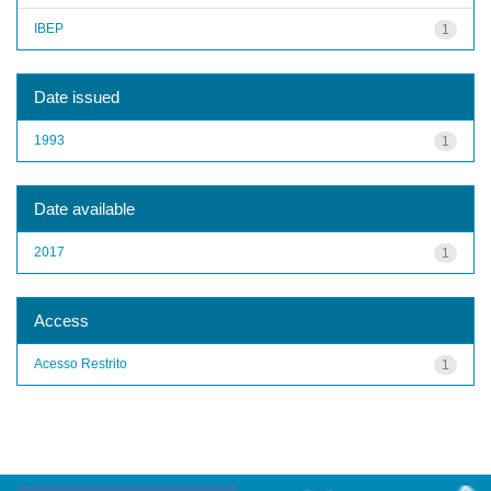
IBEP
1
Date issued
1993
1
Date available
2017
1
Access
Acesso Restrito
1