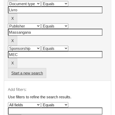
Start a new search
Add filters:
Use filters to refine the search results.