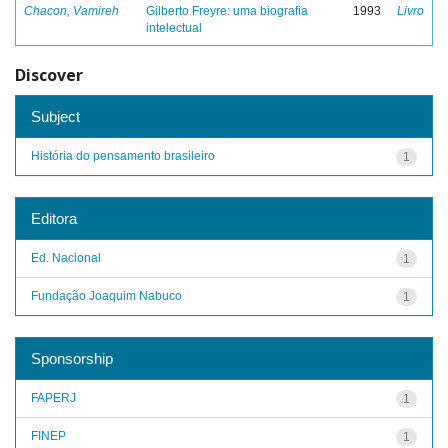
Chacon, Vamireh
Gilberto Freyre: uma biografia
1993
Livro
intelectual
Discover
Subject
História do pensamento brasileiro
1
Editora
Ed. Nacional
1
Fundação Joaquim Nabuco
1
Sponsorship
FAPERJ
1
FINEP
1