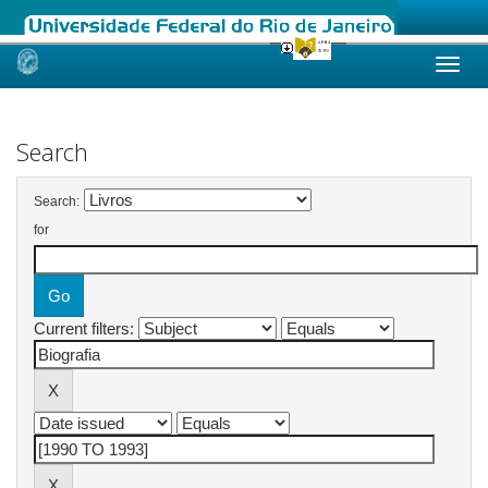
Skip
navigation
Search
Search:
for
Current filters: