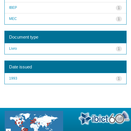
IBEP
1
MEC
1
Document type
Livro
1
Date issued
1993
1