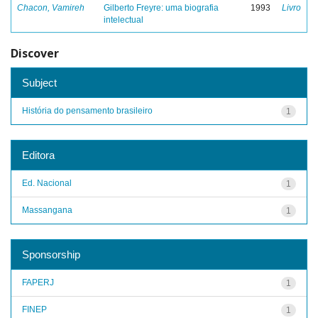
Chacon, Vamireh
Gilberto Freyre: uma biografia
1993
Livro
intelectual
Discover
Subject
História do pensamento brasileiro
1
Editora
Ed. Nacional
1
Massangana
1
Sponsorship
FAPERJ
1
FINEP
1