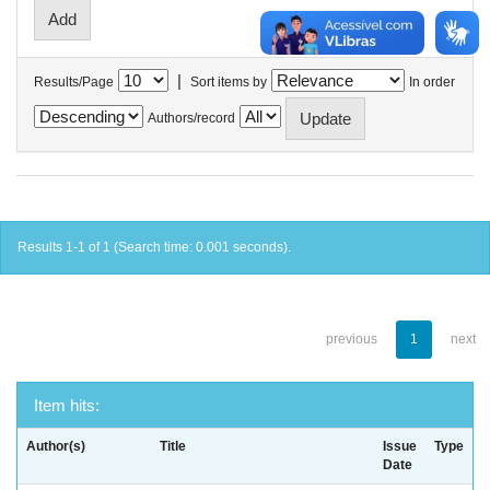
|
Results/Page
Sort items by
In order
Authors/record
Results 1-1 of 1 (Search time: 0.001 seconds).
previous
1
next
Item hits:
Author(s)
Title
Issue
Type
Date