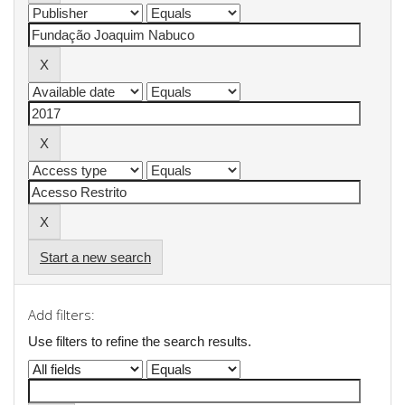
Start a new search
Add filters:
Use filters to refine the search results.