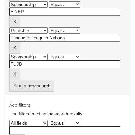
Start a new search
Add filters:
Use filters to refine the search results.