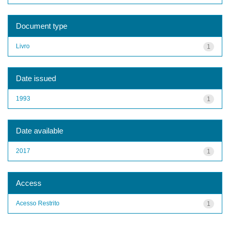
Document type
Livro
1
Date issued
1993
1
Date available
2017
1
Access
Acesso Restrito
1