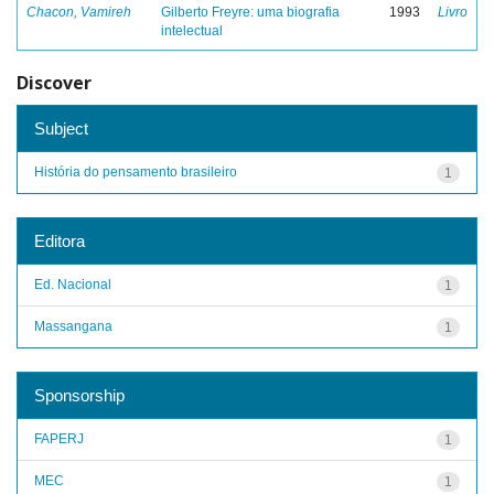
Chacon, Vamireh
Gilberto Freyre: uma biografia
1993
Livro
intelectual
Discover
Subject
História do pensamento brasileiro
1
Editora
Ed. Nacional
1
Massangana
1
Sponsorship
FAPERJ
1
MEC
1