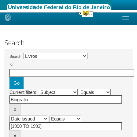
Skip
navigation
Search
Search:
for
Current filters: