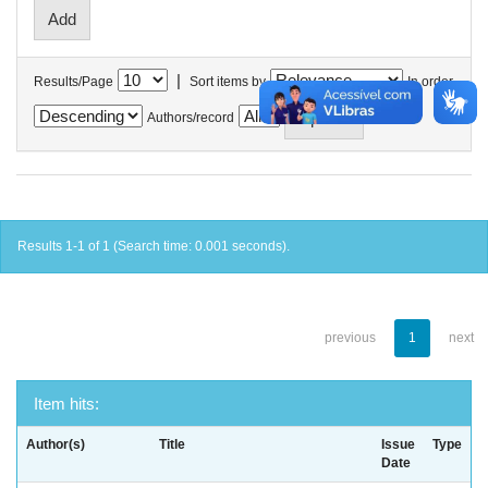
|
Results/Page
Sort items by
In order
Authors/record
Results 1-1 of 1 (Search time: 0.001 seconds).
previous
1
next
Item hits:
Author(s)
Title
Issue
Type
Date