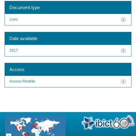
Document type
Livro
1
Date available
2017
1
Access
Acesso Restrito
1