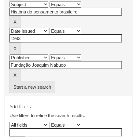
Start a new search
Add filters:
Use filters to refine the search results.