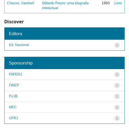
Chacon, Vamireh
Gilberto Freyre: uma biografia
1993
Livro
intelectual
Discover
Editora
Ed. Nacional
1
Sponsorship
FAPERJ
1
FINEP
1
FUJB
1
MEC
1
UFRJ
1