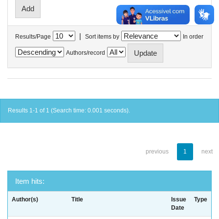
|
Results/Page
Sort items by
In order
Authors/record
Results 1-1 of 1 (Search time: 0.001 seconds).
previous
1
next
Item hits:
Author(s)
Title
Issue
Type
Date