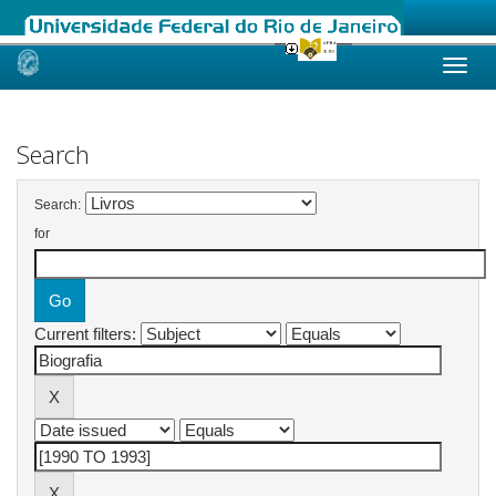
Skip
navigation
Search
Search:
for
Current filters: