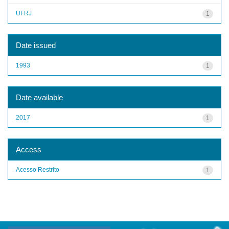
UFRJ
1
Date issued
1993
1
Date available
2017
1
Access
Acesso Restrito
1