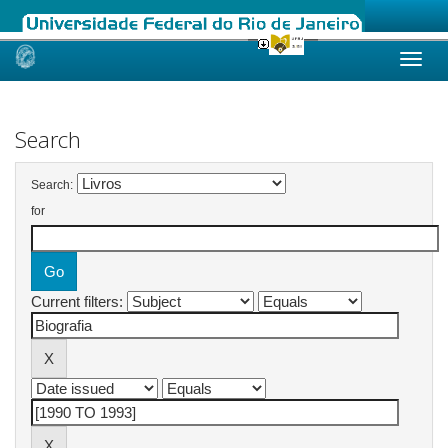
Skip
navigation
Search
Search:
for
Current filters: