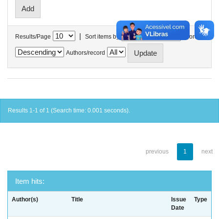
|
Results/Page
Sort items by
In order
Authors/record
Results 1-1 of 1 (Search time: 0.001 seconds).
previous
1
next
Item hits:
Author(s)
Title
Issue
Type
Date