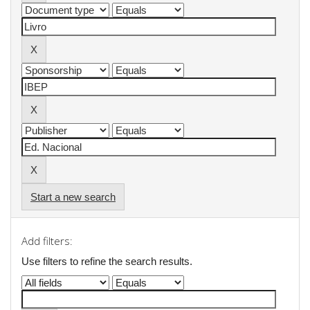
Start a new search
Add filters:
Use filters to refine the search results.