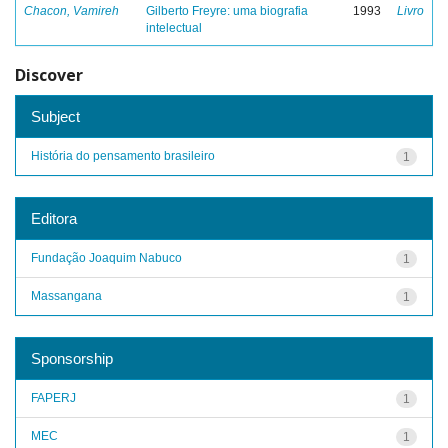
Chacon, Vamireh
Gilberto Freyre: uma biografia
1993
Livro
intelectual
Discover
Subject
História do pensamento brasileiro
1
Editora
Fundação Joaquim Nabuco
1
Massangana
1
Sponsorship
FAPERJ
1
MEC
1