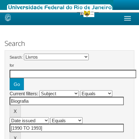
Skip
navigation
Search
Search:
for
Current filters: