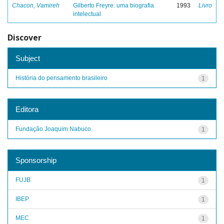
Chacon, Vamireh
Gilberto Freyre: uma biografia
1993
Livro
intelectual
Discover
Subject
História do pensamento brasileiro
1
Editora
Fundação Joaquim Nabuco
1
Sponsorship
FUJB
1
IBEP
1
MEC
1