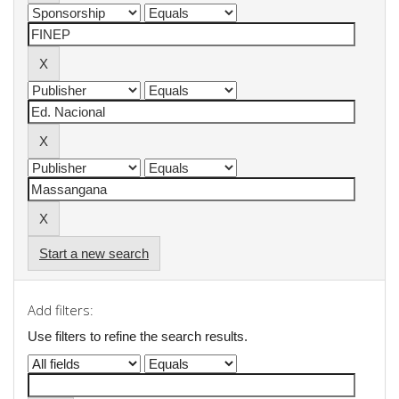
Start a new search
Add filters:
Use filters to refine the search results.