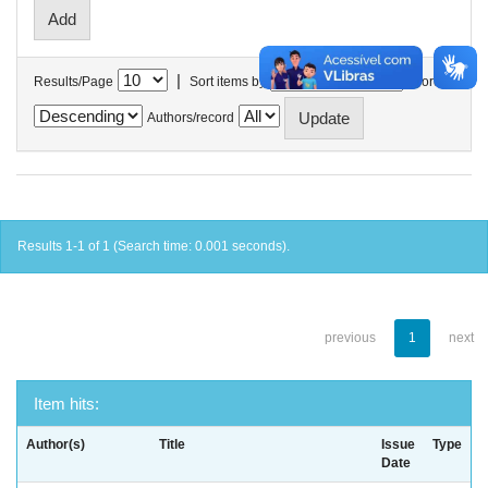
|
Results/Page
Sort items by
In order
Authors/record
Results 1-1 of 1 (Search time: 0.001 seconds).
previous
1
next
Item hits:
Author(s)
Title
Issue
Type
Date