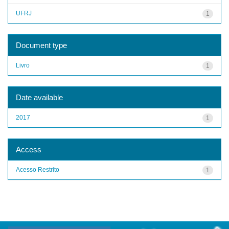
UFRJ
1
Document type
Livro
1
Date available
2017
1
Access
Acesso Restrito
1