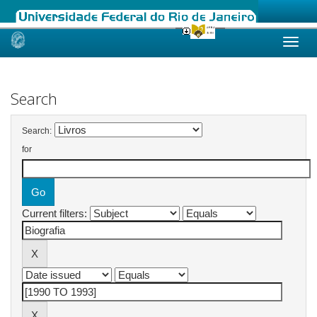
Skip
navigation
Search
Search:
for
Current filters: