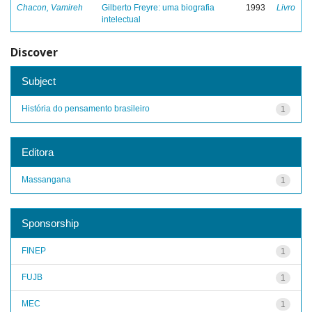
Chacon, Vamireh
Gilberto Freyre: uma biografia
1993
Livro
intelectual
Discover
Subject
História do pensamento brasileiro
1
Editora
Massangana
1
Sponsorship
FINEP
1
FUJB
1
MEC
1