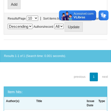
|
Results/Page
Sort items by
In order
Authors/record
Results 1-1 of 1 (Search time: 0.001 seconds).
previous
1
next
Item hits:
Author(s)
Title
Issue
Type
Date