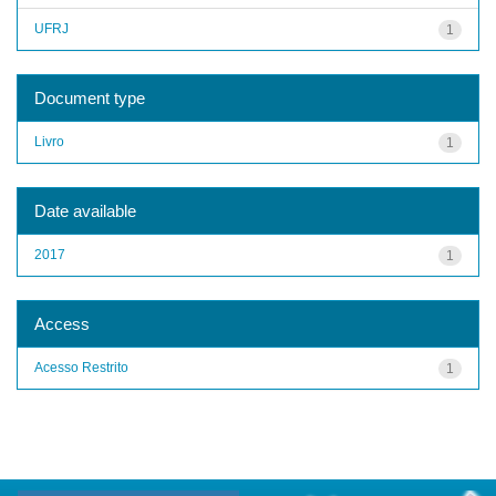
UFRJ
1
Document type
Livro
1
Date available
2017
1
Access
Acesso Restrito
1