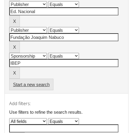
Start a new search
Add filters:
Use filters to refine the search results.