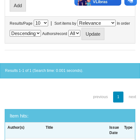
|
Results/Page
Sort items by
In order
Authors/record
Results 1-1 of 1 (Search time: 0.001 seconds).
previous
1
next
Item hits:
Author(s)
Title
Issue
Type
Date