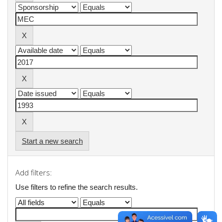
Start a new search
Add filters:
Use filters to refine the search results.