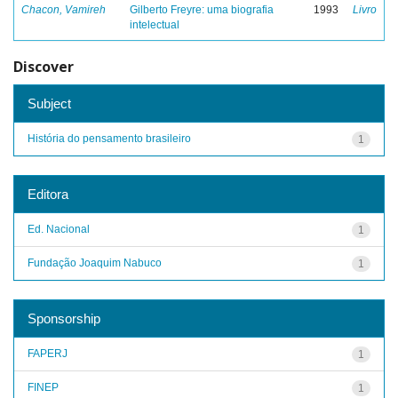
Chacon, Vamireh
Gilberto Freyre: uma biografia
1993
Livro
intelectual
Discover
Subject
História do pensamento brasileiro
1
Editora
Ed. Nacional
1
Fundação Joaquim Nabuco
1
Sponsorship
FAPERJ
1
FINEP
1