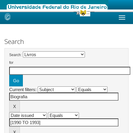
Skip
navigation
Search
Search:
for
Current filters: