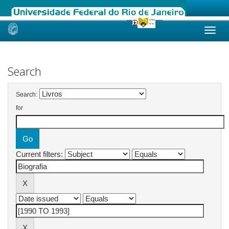
Skip
navigation
Search
Search:
for
Current filters: