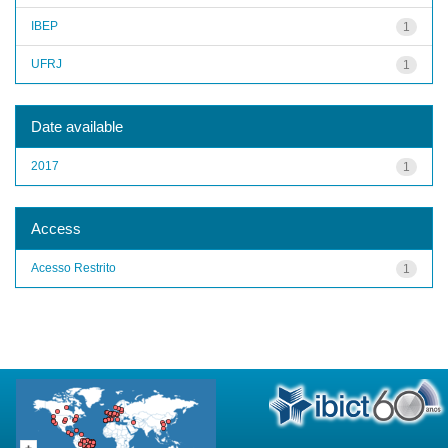
IBEP
1
UFRJ
1
Date available
2017
1
Access
Acesso Restrito
1