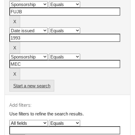
Start a new search
Add filters:
Use filters to refine the search results.