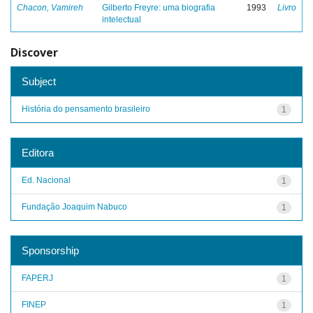
Chacon, Vamireh
Gilberto Freyre: uma biografia
1993
Livro
intelectual
Discover
Subject
História do pensamento brasileiro
1
Editora
Ed. Nacional
1
Fundação Joaquim Nabuco
1
Sponsorship
FAPERJ
1
FINEP
1