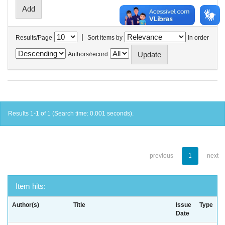
|
Results/Page
Sort items by
In order
Authors/record
Results 1-1 of 1 (Search time: 0.001 seconds).
previous
1
next
Item hits:
Author(s)
Title
Issue
Type
Date