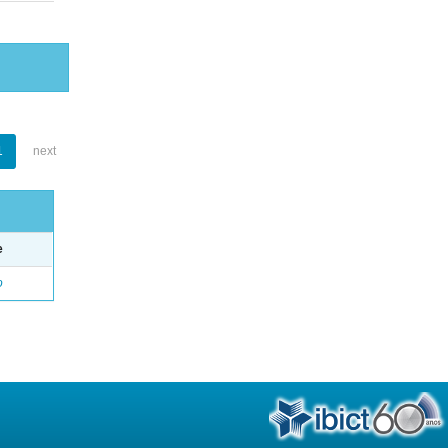
1
next
e
o