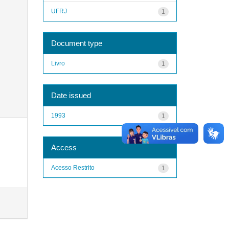
UFRJ
1
Document type
Livro
1
Date issued
1993
1
Access
Acesso Restrito
1