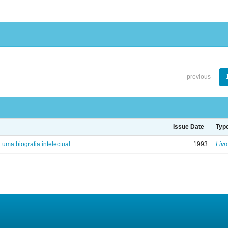
previous
Issue Date
Typ
: uma biografia intelectual
1993
Livr