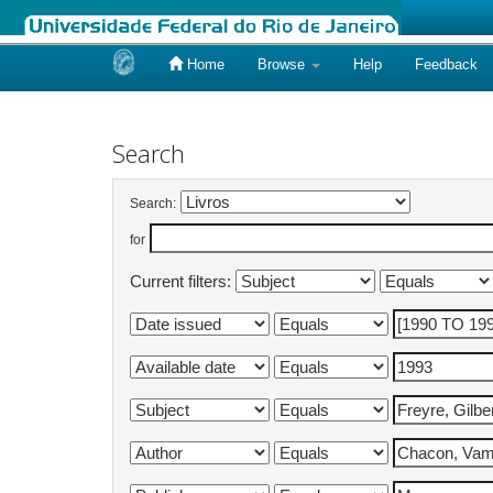
Home
Browse
Help
Feedback
Skip
navigation
Search
Search:
for
Current filters: