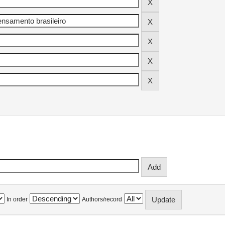
In order
Authors/record