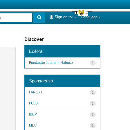
Sign on to:
Language
Discover
Editora
Fundação Joaquim Nabuco
1
Sponsorship
FAPERJ
1
FUJB
1
IBEP
1
MEC
1