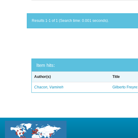
Results 1-1 of 1 (Search time: 0.001 seconds).
Item hits:
Author(s)
Title
Chacon, Vamireh
Gilberto Freyre