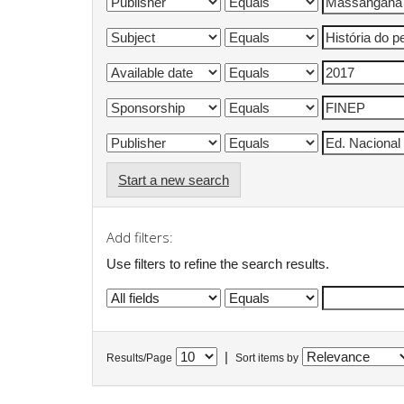
Start a new search
Add filters:
Use filters to refine the search results.
|
Results/Page
Sort items by