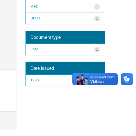
MEC
1
UFRJ
1
Document type
Livro
1
Date issued
1993
1