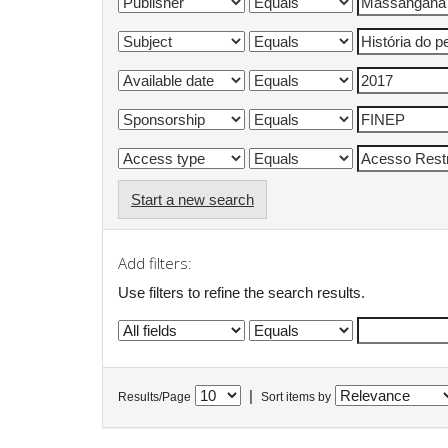
Start a new search
Add filters:
Use filters to refine the search results.
|
Results/Page
Sort items by