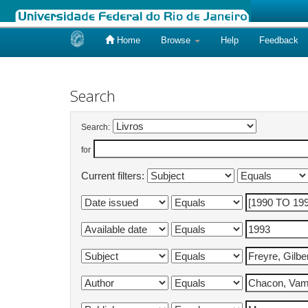
Home
Browse
Help
Feedback
Skip
navigation
Search
Search:
for
Current filters: