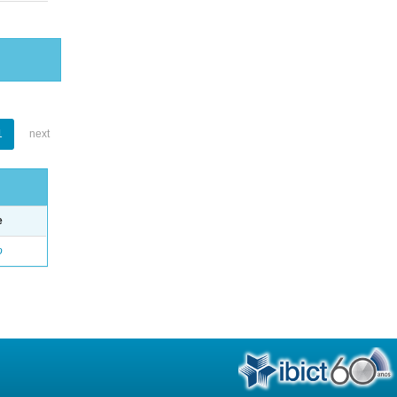
1
next
e
o