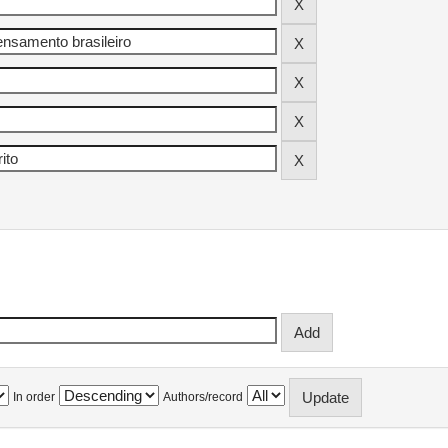
In order
Authors/record