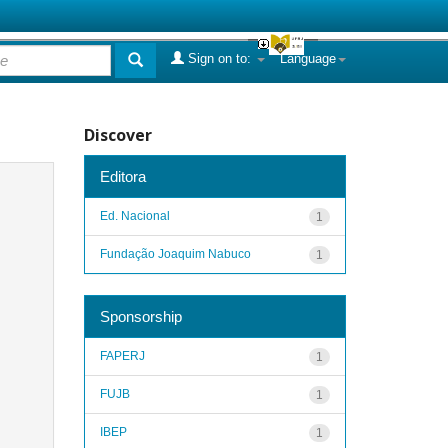
Sign on to:
Language
Discover
Editora
Ed. Nacional
1
Fundação Joaquim Nabuco
1
Sponsorship
FAPERJ
1
FUJB
1
IBEP
1