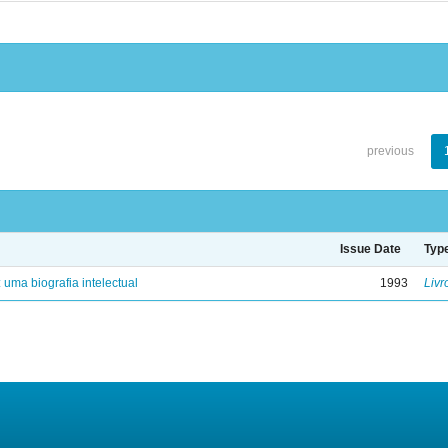
previous
Issue Date
Typ
: uma biografia intelectual
1993
Livr