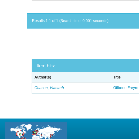
Results 1-1 of 1 (Search time: 0.001 seconds).
Item hits:
Author(s)
Title
Chacon, Vamireh
Gilberto Freyre