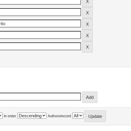
In order
Authors/record