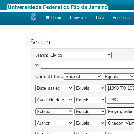
Home
Browse
Help
Feedback
Skip
navigation
Search
Search:
for
Current filters: