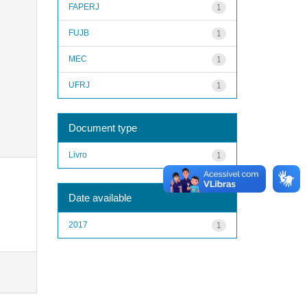
FAPERJ
1
FUJB
1
MEC
1
UFRJ
1
Document type
Livro
1
Date available
2017
1