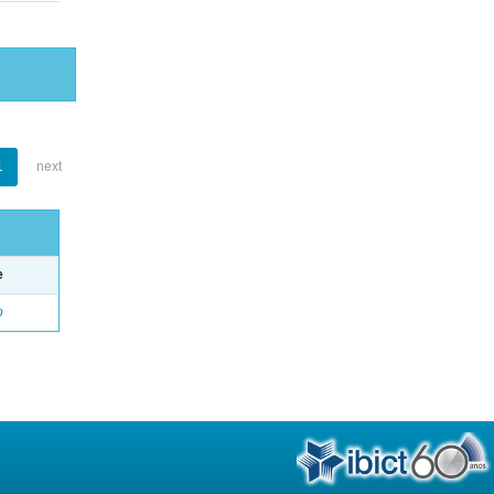
1
next
e
o