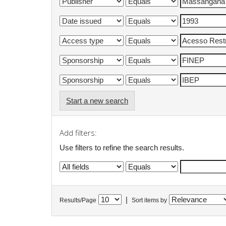
Start a new search
Add filters:
Use filters to refine the search results.
|
Results/Page
Sort items by