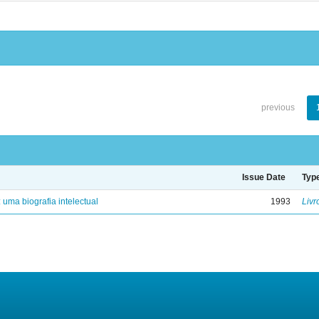
previous
Issue Date
Typ
: uma biografia intelectual
1993
Livr