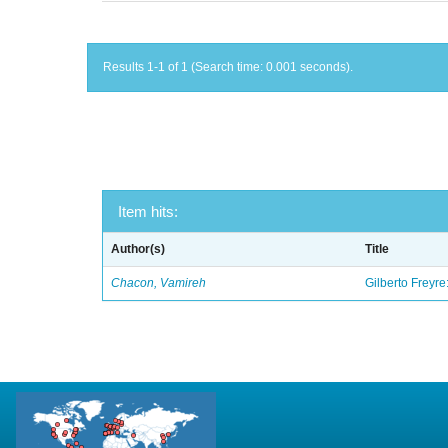
Results 1-1 of 1 (Search time: 0.001 seconds).
Item hits:
Author(s)
Title
Chacon, Vamireh
Gilberto Freyre