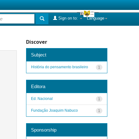
Sign on to:
Language
Discover
Subject
História do pensamento brasileiro
1
Editora
Ed. Nacional
1
Fundação Joaquim Nabuco
1
Sponsorship