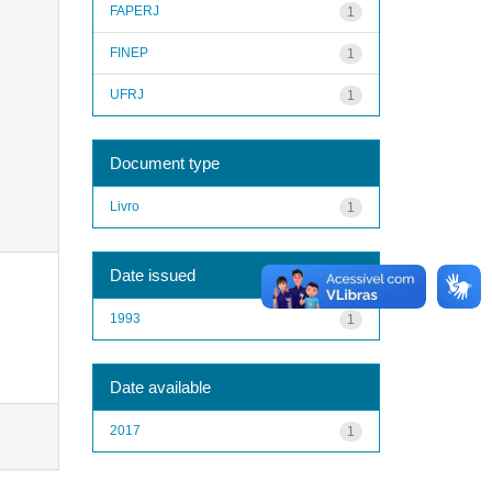
FAPERJ
1
FINEP
1
UFRJ
1
Document type
Livro
1
Date issued
1993
1
Date available
2017
1