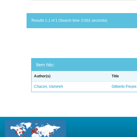
Results 1-1 of 1 (Search time: 0.001 seconds).
Item hits:
Author(s)
Title
Chacon, Vamireh
Gilberto Freyre