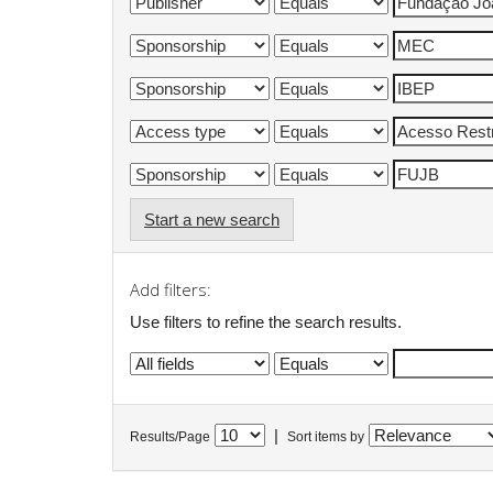
Start a new search
Add filters:
Use filters to refine the search results.
|
Results/Page
Sort items by