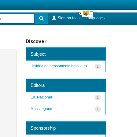
Sign on to:
Language
Discover
Subject
História do pensamento brasileiro
1
Editora
Ed. Nacional
1
Massangana
1
Sponsorship