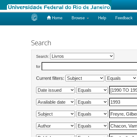
Home
Browse
Help
Feedback
Skip
navigation
Search
Search:
for
Current filters: