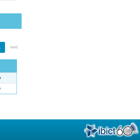
1
next
e
o