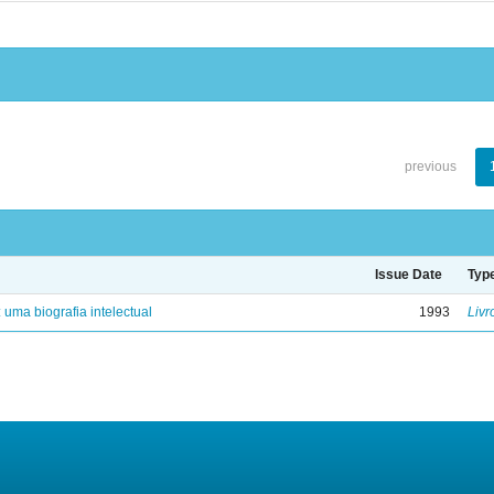
previous
Issue Date
Typ
: uma biografia intelectual
1993
Livr