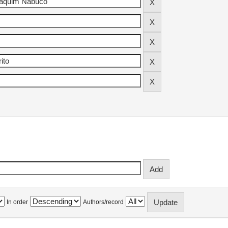
In order
Authors/record