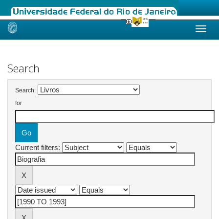
Skip
navigation
Search
Search:
for
Current filters: