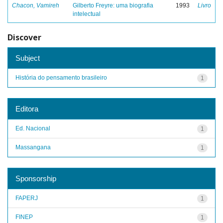
Chacon, Vamireh
Gilberto Freyre: uma biografia
1993
Livro
intelectual
Discover
Subject
História do pensamento brasileiro
1
Editora
Ed. Nacional
1
Massangana
1
Sponsorship
FAPERJ
1
FINEP
1