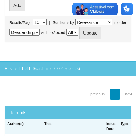
|
Results/Page
Sort items by
In order
Authors/record
Results 1-1 of 1 (Search time: 0.001 seconds).
previous
1
next
Item hits:
Author(s)
Title
Issue
Type
Date