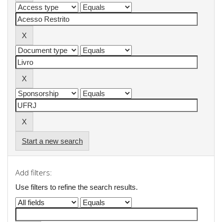
Start a new search
Add filters:
Use filters to refine the search results.