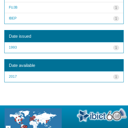
FUJB
1
IBEP
1
Date issued
1993
1
Date available
2017
1