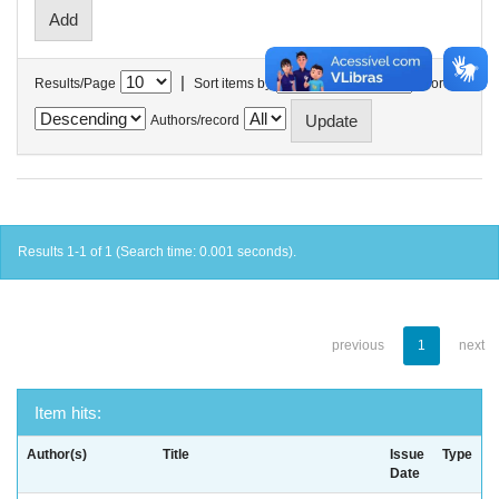
|
Results/Page
Sort items by
In order
Authors/record
Results 1-1 of 1 (Search time: 0.001 seconds).
previous
1
next
Item hits:
Author(s)
Title
Issue
Type
Date