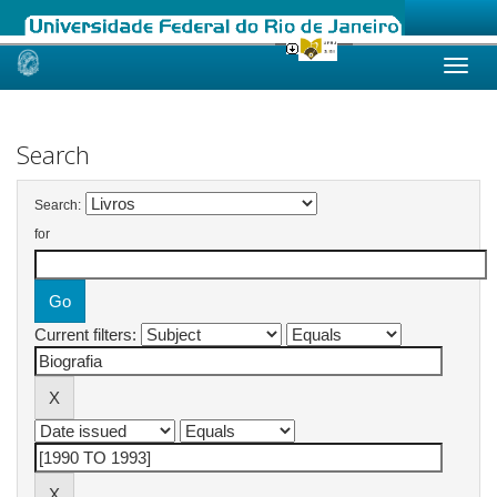
Skip
navigation
Search
Search:
for
Current filters: