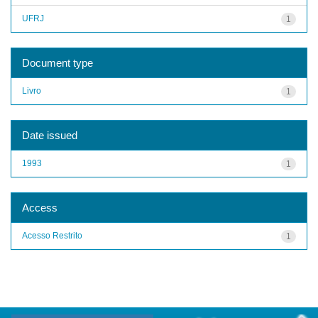
UFRJ
1
Document type
Livro
1
Date issued
1993
1
Access
Acesso Restrito
1