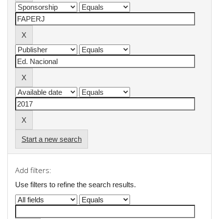
Start a new search
Add filters:
Use filters to refine the search results.