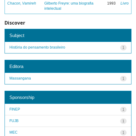
Chacon, Vamireh
Gilberto Freyre: uma biografia
1993
Livro
intelectual
Discover
Subject
História do pensamento brasileiro
1
Editora
Massangana
1
Sponsorship
FINEP
1
FUJB
1
MEC
1