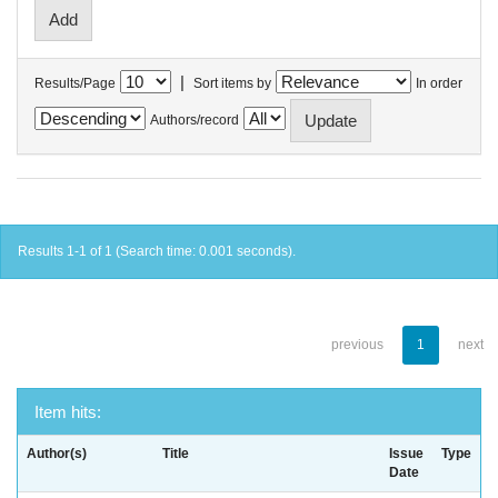
|
Results/Page
Sort items by
In order
Authors/record
Results 1-1 of 1 (Search time: 0.001 seconds).
previous
1
next
Item hits:
Author(s)
Title
Issue
Type
Date