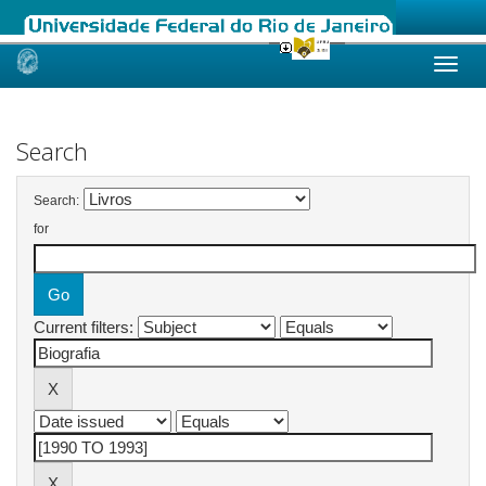
Skip
navigation
Search
Search:
for
Current filters: