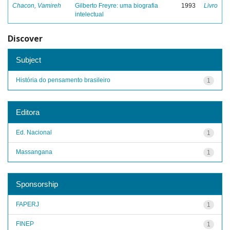
Chacon, Vamireh
Gilberto Freyre: uma biografia
1993
Livro
intelectual
Discover
Subject
História do pensamento brasileiro
1
Editora
Ed. Nacional
1
Massangana
1
Sponsorship
FAPERJ
1
FINEP
1