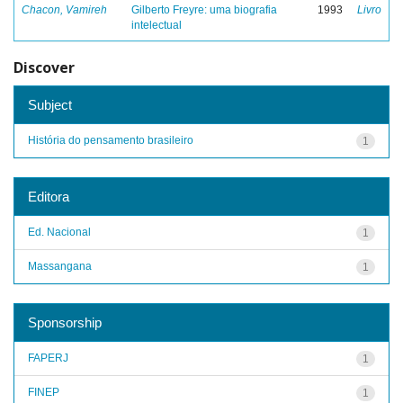
Chacon, Vamireh
Gilberto Freyre: uma biografia
1993
Livro
intelectual
Discover
Subject
História do pensamento brasileiro
1
Editora
Ed. Nacional
1
Massangana
1
Sponsorship
FAPERJ
1
FINEP
1