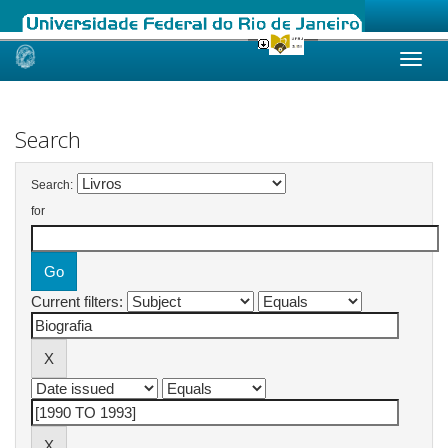
Skip
navigation
Search
Search:
for
Current filters: