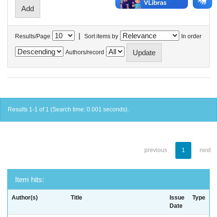
|
Results/Page
Sort items by
In order
Authors/record
Results 1-1 of 1 (Search time: 0.001 seconds).
previous
1
next
Item hits:
Author(s)
Title
Issue
Type
Date