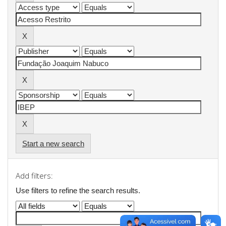
Start a new search
Add filters:
Use filters to refine the search results.