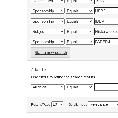
Start a new search
Add filters:
Use filters to refine the search results.
|
Results/Page
Sort items by