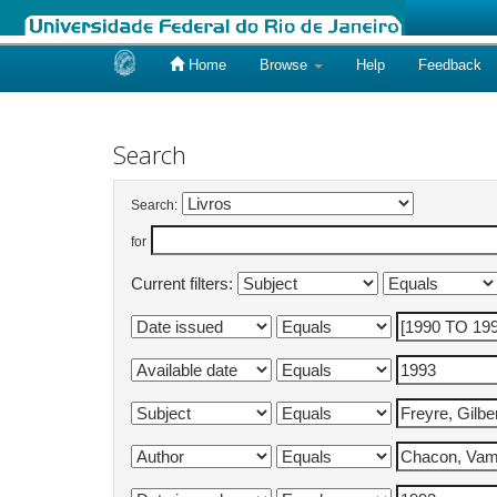
Home
Browse
Help
Feedback
Skip
navigation
Search
Search:
for
Current filters: