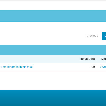
previous
Issue Date
Typ
: uma biografia intelectual
1993
Livr