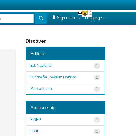
Sign on to:
Language
Discover
Editora
Ed. Nacional
1
Fundação Joaquim Nabuco
1
Massangana
1
Sponsorship
FINEP
1
FUJB
1