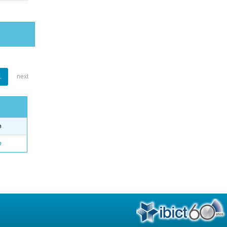
1
next
e
o