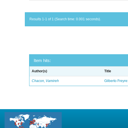
Results 1-1 of 1 (Search time: 0.001 seconds).
Item hits:
Author(s)
Title
Chacon, Vamireh
Gilberto Freyre