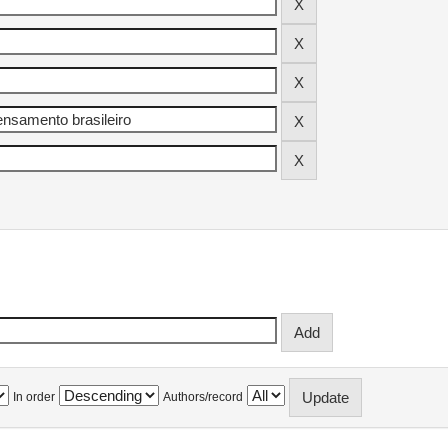
In order
Authors/record