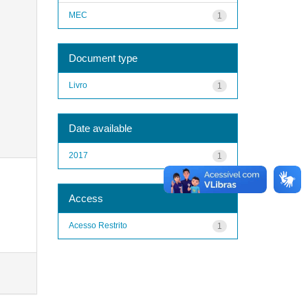
MEC
1
Document type
Livro
1
Date available
2017
1
Access
Acesso Restrito
1