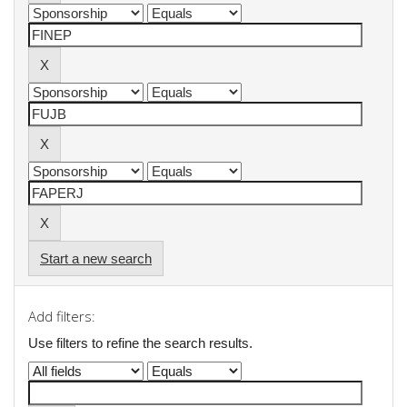
Start a new search
Add filters:
Use filters to refine the search results.