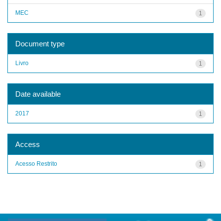
MEC
1
Document type
Livro
1
Date available
2017
1
Access
Acesso Restrito
1