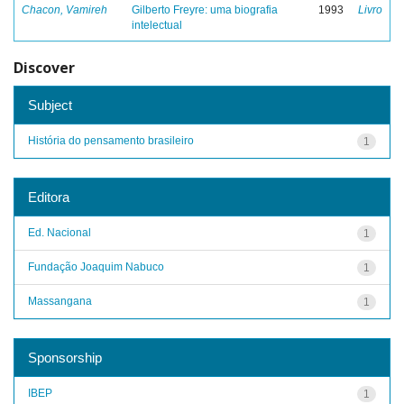
Chacon, Vamireh
Gilberto Freyre: uma biografia
1993
Livro
intelectual
Discover
Subject
História do pensamento brasileiro
1
Editora
Ed. Nacional
1
Fundação Joaquim Nabuco
1
Massangana
1
Sponsorship
IBEP
1