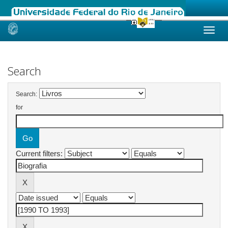
Skip
navigation
Search
Search:
for
Current filters: