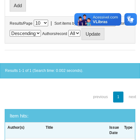
|
Results/Page
Sort items by
In order
Authors/record
Results 1-1 of 1 (Search time: 0.002 seconds).
previous
1
next
Item hits:
Author(s)
Title
Issue
Type
Date