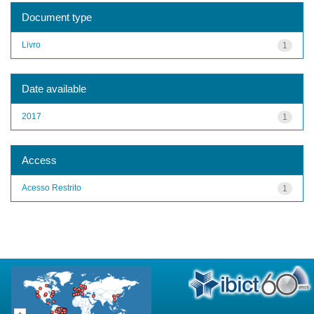
Document type
Livro
1
Date available
2017
1
Access
Acesso Restrito
1