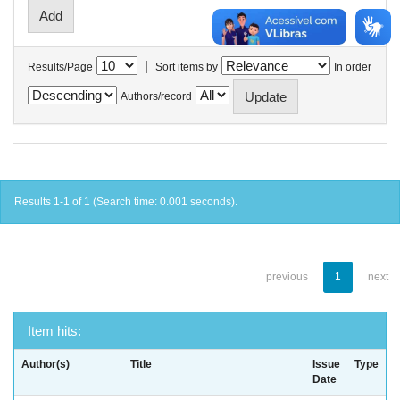
|
Results/Page
Sort items by
In order
Authors/record
Results 1-1 of 1 (Search time: 0.001 seconds).
previous
1
next
Item hits:
Author(s)
Title
Issue
Type
Date