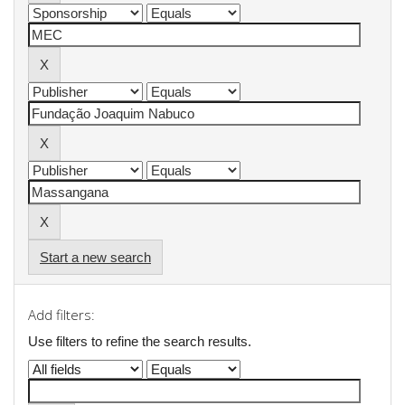
Start a new search
Add filters:
Use filters to refine the search results.