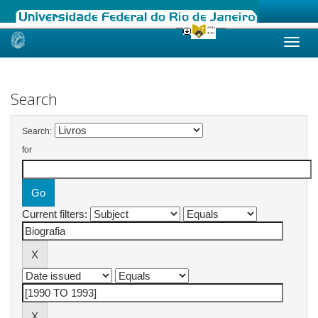
Skip
navigation
Search
Search:
for
Current filters: