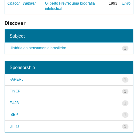
Chacon, Vamireh
Gilberto Freyre: uma biografia
1993
Livro
intelectual
Discover
Subject
História do pensamento brasileiro
1
Sponsorship
FAPERJ
1
FINEP
1
FUJB
1
IBEP
1
UFRJ
1