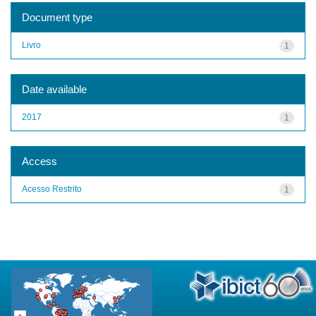
Document type
Livro
1
Date available
2017
1
Access
Acesso Restrito
1