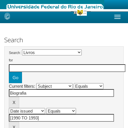
Skip
navigation
Search
Search:
for
Current filters: