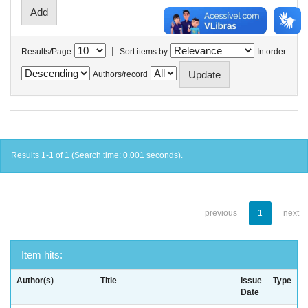
|
Results/Page
Sort items by
In order
Authors/record
Results 1-1 of 1 (Search time: 0.001 seconds).
previous
1
next
Item hits:
Author(s)
Title
Issue
Type
Date