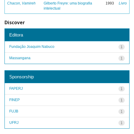
Chacon, Vamireh
Gilberto Freyre: uma biografia
1993
Livro
intelectual
Discover
Editora
Fundação Joaquim Nabuco
1
Massangana
1
Sponsorship
FAPERJ
1
FINEP
1
FUJB
1
UFRJ
1