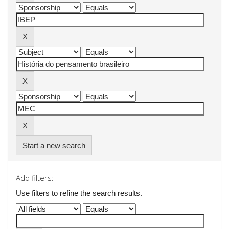
Start a new search
Add filters:
Use filters to refine the search results.