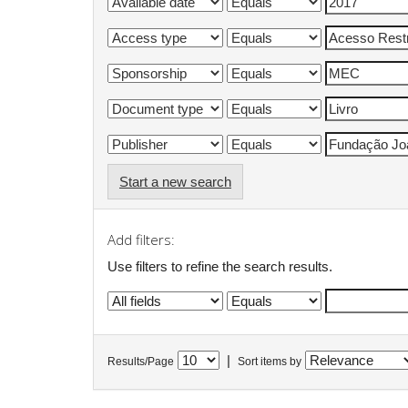
Start a new search
Add filters:
Use filters to refine the search results.
|
Results/Page
Sort items by