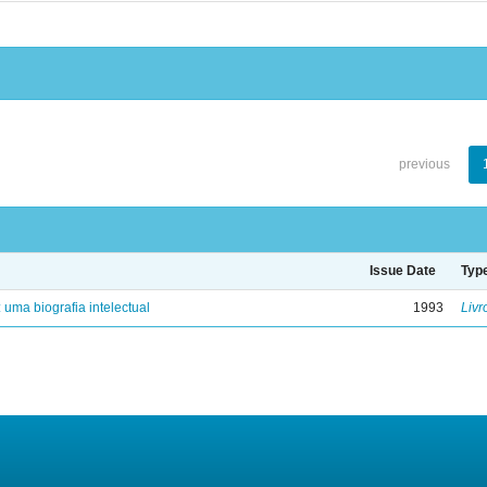
previous
Issue Date
Typ
: uma biografia intelectual
1993
Livr