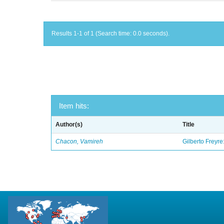
Results 1-1 of 1 (Search time: 0.0 seconds).
Item hits:
Author(s)
Title
Chacon, Vamireh
Gilberto Freyre