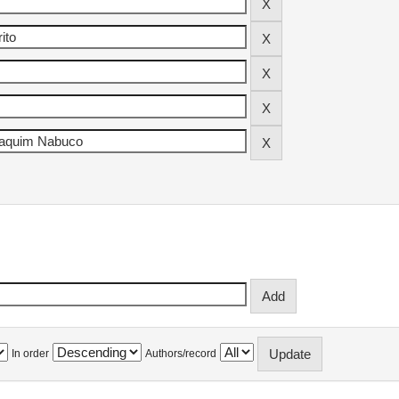
In order
Authors/record