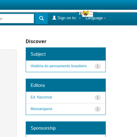
Sign on to:
Language
Discover
Subject
História do pensamento brasileiro
1
Editora
Ed. Nacional
1
Massangana
1
Sponsorship