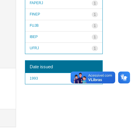
FAPERJ
1
FINEP
1
FUJB
1
IBEP
1
UFRJ
1
Date issued
1993
1