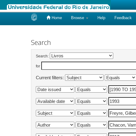
Home
Browse
Help
Feedback
Skip
navigation
Search
Search:
for
Current filters: