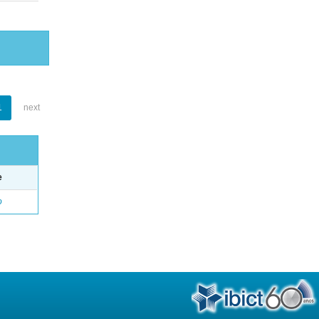
1
next
e
o