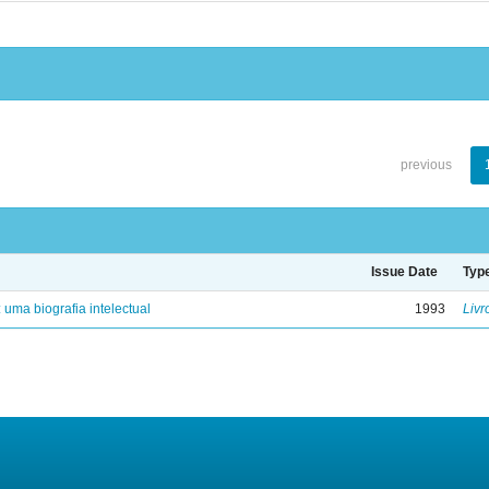
previous
Issue Date
Typ
: uma biografia intelectual
1993
Livr