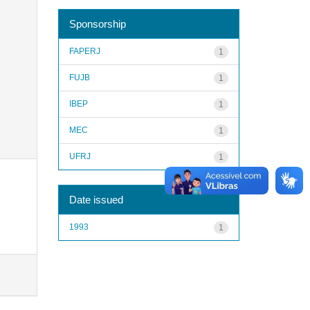
Sponsorship
FAPERJ
1
FUJB
1
IBEP
1
MEC
1
UFRJ
1
Date issued
1993
1