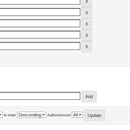
In order
Authors/record