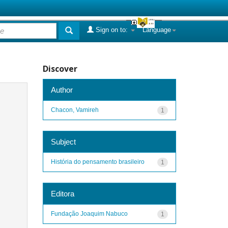
Sign on to:
Language
Discover
Author
Chacon, Vamireh
1
Subject
História do pensamento brasileiro
1
Editora
Fundação Joaquim Nabuco
1