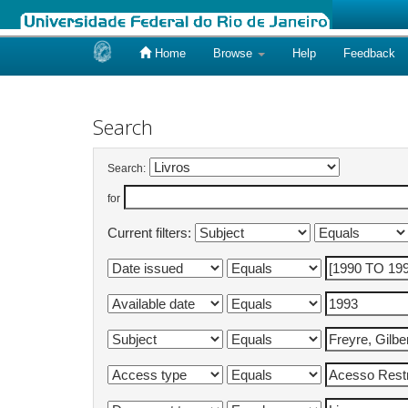
Home
Browse
Help
Feedback
Skip
navigation
Search
Search:
for
Current filters: