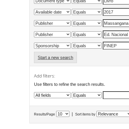
Start a new search
Add filters:
Use filters to refine the search results.
|
Results/Page
Sort items by