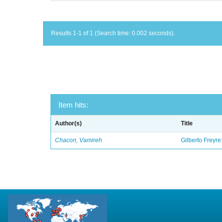
Results 1-1 of 1 (Search time: 0.002 seconds).
Item hits:
Author(s)
Title
Chacon, Vamireh
Gilberto Freyre