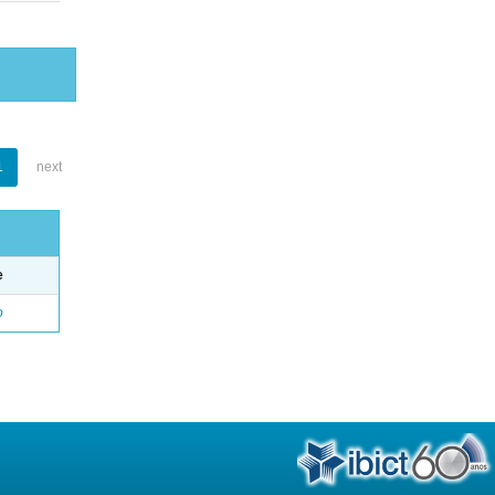
1
next
e
o