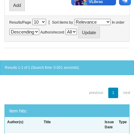
|
Results/Page
Sort items by
In order
Authors/record
Results 1-1 of 1 (Search time: 0.001 seconds).
previous
1
next
Item hits:
Author(s)
Title
Issue
Type
Date