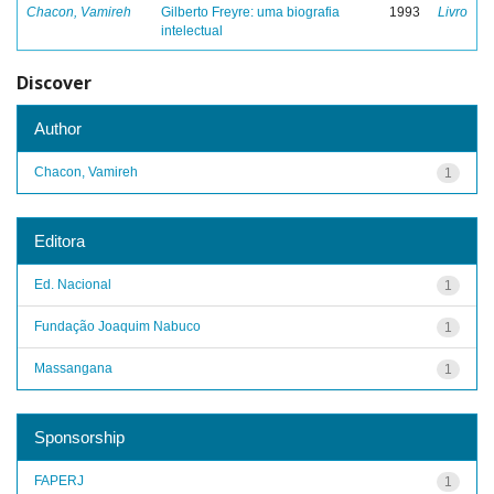
Chacon, Vamireh
Gilberto Freyre: uma biografia
1993
Livro
intelectual
Discover
Author
Chacon, Vamireh
1
Editora
Ed. Nacional
1
Fundação Joaquim Nabuco
1
Massangana
1
Sponsorship
FAPERJ
1