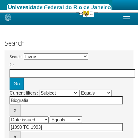
Skip
navigation
Search
Search:
for
Current filters: