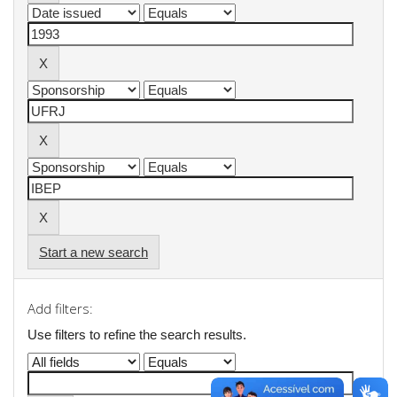
Start a new search
Add filters:
Use filters to refine the search results.