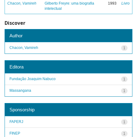
Chacon, Vamireh
Gilberto Freyre: uma biografia
1993
Livro
intelectual
Discover
Author
Chacon, Vamireh
1
Editora
Fundação Joaquim Nabuco
1
Massangana
1
Sponsorship
FAPERJ
1
FINEP
1