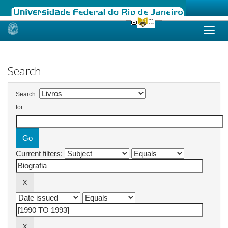
Skip
navigation
Search
Search:
for
Current filters: