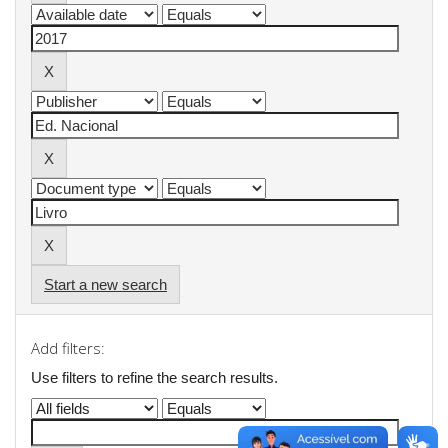
Start a new search
Add filters:
Use filters to refine the search results.