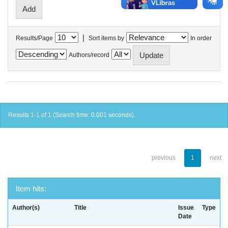
|
Results/Page
Sort items by
In order
Authors/record
Results 1-1 of 1 (Search time: 0.001 seconds).
previous
1
next
Item hits:
Author(s)
Title
Issue
Type
Date