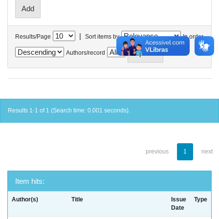
|
Results/Page
Sort items by
In order
Authors/record
Results 1-1 of 1 (Search time: 0.001 seconds).
previous
1
next
Item hits:
Author(s)
Title
Issue
Type
Date