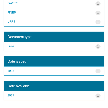
FAPERJ
1
FINEP
1
UFRJ
1
Document type
Livro
1
Date issued
1993
1
Date available
2017
1