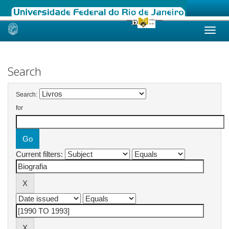
Skip
navigation
Search
Search:
for
Current filters: