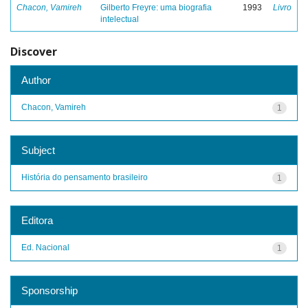
Chacon, Vamireh
Gilberto Freyre: uma biografia
1993
Livro
intelectual
Discover
Author
Chacon, Vamireh
1
Subject
História do pensamento brasileiro
1
Editora
Ed. Nacional
1
Sponsorship