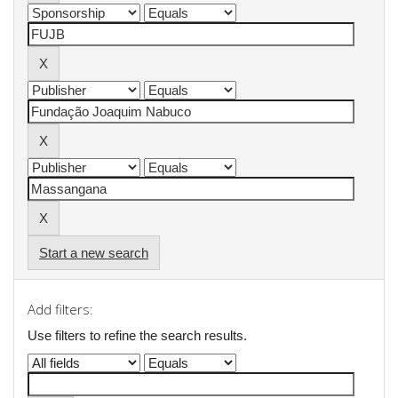
Start a new search
Add filters:
Use filters to refine the search results.