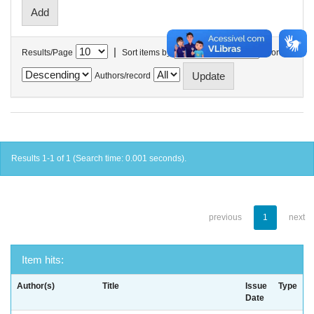
|
Results/Page
Sort items by
In order
Authors/record
Results 1-1 of 1 (Search time: 0.001 seconds).
previous
1
next
Item hits:
Author(s)
Title
Issue
Type
Date