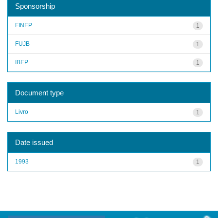
Sponsorship
FINEP
1
FUJB
1
IBEP
1
Document type
Livro
1
Date issued
1993
1