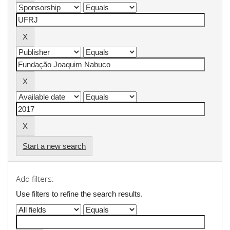
Start a new search
Add filters:
Use filters to refine the search results.