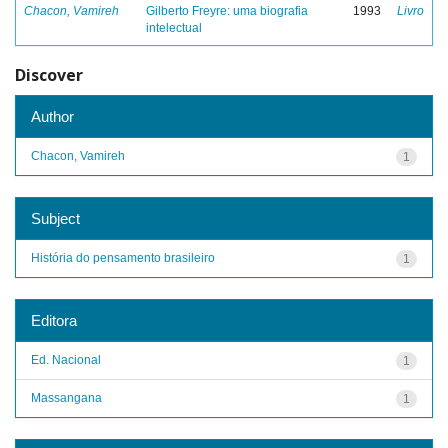
Chacon, Vamireh
Gilberto Freyre: uma biografia
1993
Livro
intelectual
Discover
Author
Chacon, Vamireh
1
Subject
História do pensamento brasileiro
1
Editora
Ed. Nacional
1
Massangana
1