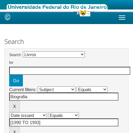
Skip
navigation
Search
Search:
for
Current filters: