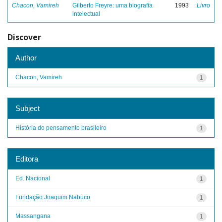
Chacon, Vamireh
Gilberto Freyre: uma biografia
1993
Livro
intelectual
Discover
Author
Chacon, Vamireh
1
Subject
História do pensamento brasileiro
1
Editora
Ed. Nacional
1
Fundação Joaquim Nabuco
1
Massangana
1