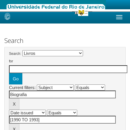
Skip
navigation
Search
Search:
for
Current filters: