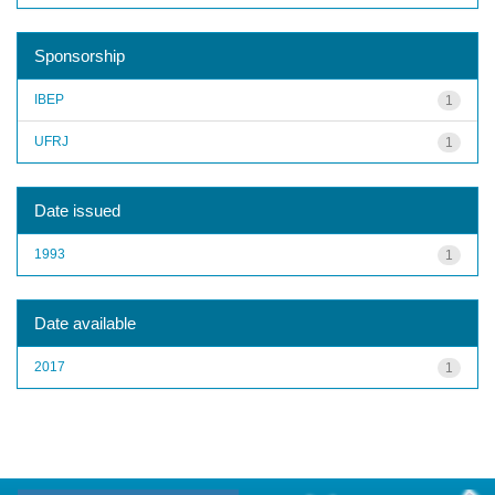
Sponsorship
IBEP
1
UFRJ
1
Date issued
1993
1
Date available
2017
1