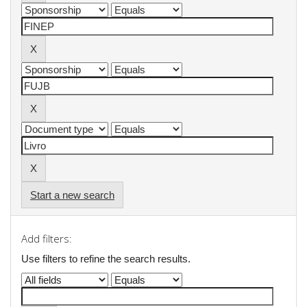
Start a new search
Add filters:
Use filters to refine the search results.