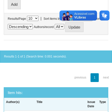
|
Results/Page
Sort items by
In order
Authors/record
Results 1-1 of 1 (Search time: 0.001 seconds).
previous
1
next
Item hits:
Author(s)
Title
Issue
Type
Date