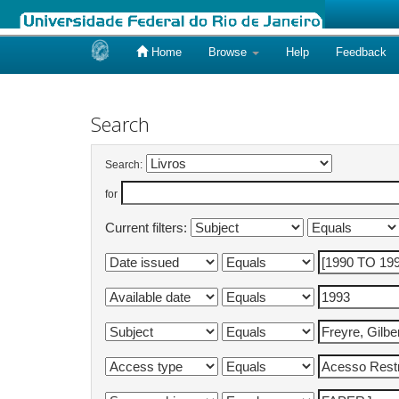
Home
Browse
Help
Feedback
Skip
navigation
Search
Search:
for
Current filters: