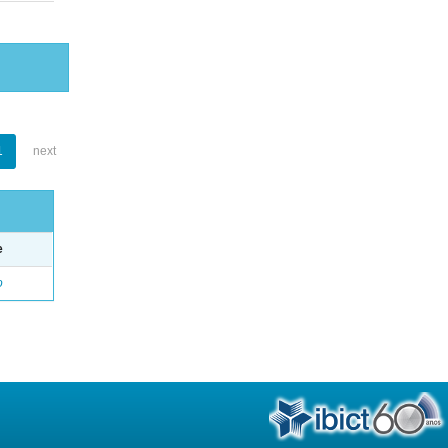
1
next
e
o