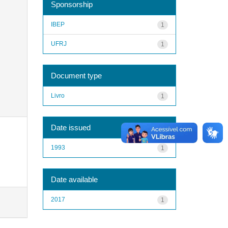
Sponsorship
IBEP
1
UFRJ
1
Document type
Livro
1
Date issued
1993
1
Date available
2017
1