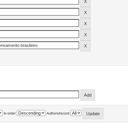
In order
Authors/record