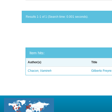
Results 1-1 of 1 (Search time: 0.001 seconds).
Item hits:
Author(s)
Title
Chacon, Vamireh
Gilberto Freyre