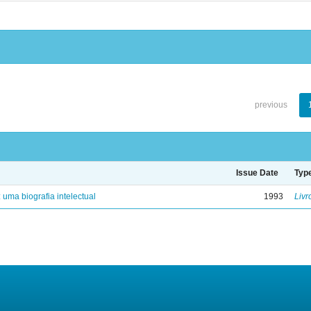
previous
Issue Date
Typ
: uma biografia intelectual
1993
Livr