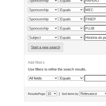
Start a new search
Add filters:
Use filters to refine the search results.
|
Results/Page
Sort items by