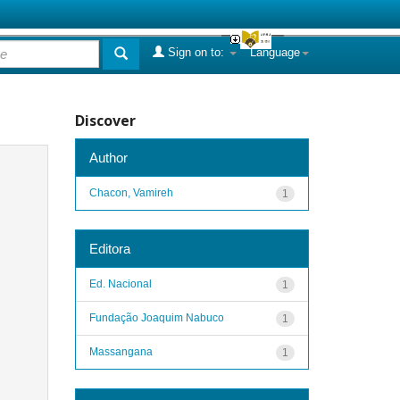
Sign on to:
Language
Discover
Author
Chacon, Vamireh
1
Editora
Ed. Nacional
1
Fundação Joaquim Nabuco
1
Massangana
1