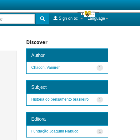
Sign on to:
Language
Discover
Author
Chacon, Vamireh
1
Subject
História do pensamento brasileiro
1
Editora
Fundação Joaquim Nabuco
1