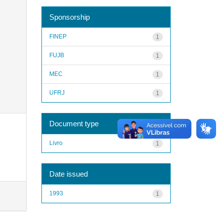
Sponsorship
FINEP
1
FUJB
1
MEC
1
UFRJ
1
Document type
Livro
1
Date issued
1993
1