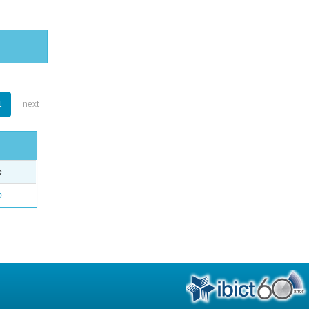
1
next
e
o