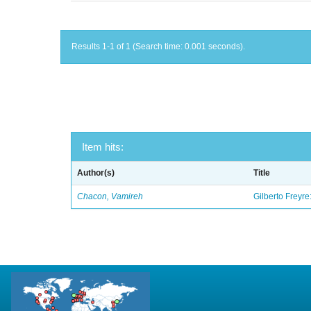
Results 1-1 of 1 (Search time: 0.001 seconds).
Item hits:
Author(s)
Title
Chacon, Vamireh
Gilberto Freyre