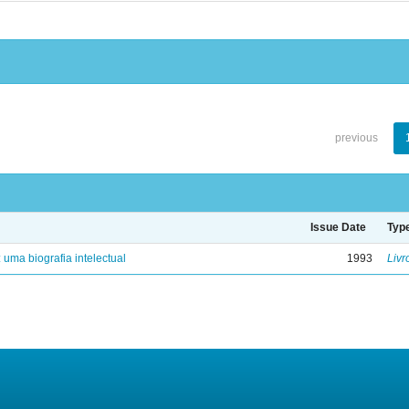
previous
Issue Date
Typ
: uma biografia intelectual
1993
Livr