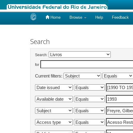
Home
Browse
Help
Feedback
Skip
navigation
Search
Search:
for
Current filters: