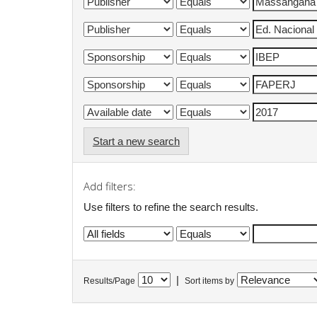
Start a new search
Add filters:
Use filters to refine the search results.
|
Results/Page
Sort items by