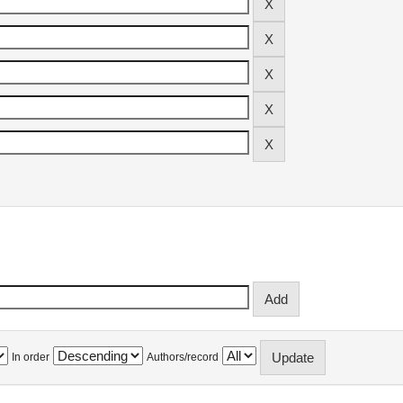
In order
Authors/record