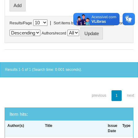
|
Results/Page
Sort items by
In order
Authors/record
Results 1-1 of 1 (Search time: 0.001 seconds).
previous
1
next
Item hits:
Author(s)
Title
Issue
Type
Date