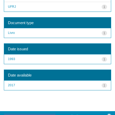
UFRJ
1
Document type
Livro
1
Date issued
1993
1
Date available
2017
1