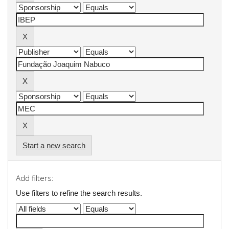
Start a new search
Add filters:
Use filters to refine the search results.