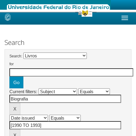
Skip
navigation
Search
Search:
for
Current filters: