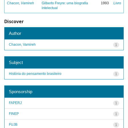
Chacon, Vamireh
Gilberto Freyre: uma biografia
1993
Livro
intelectual
Discover
Author
Chacon, Vamireh
1
Subject
História do pensamento brasileiro
1
Sponsorship
FAPERJ
1
FINEP
1
FUJB
1