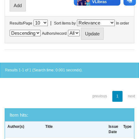
|
Results/Page
Sort items by
In order
Authors/record
Results 1-1 of 1 (Search time: 0.001 seconds).
previous
1
next
Item hits:
Author(s)
Title
Issue
Type
Date