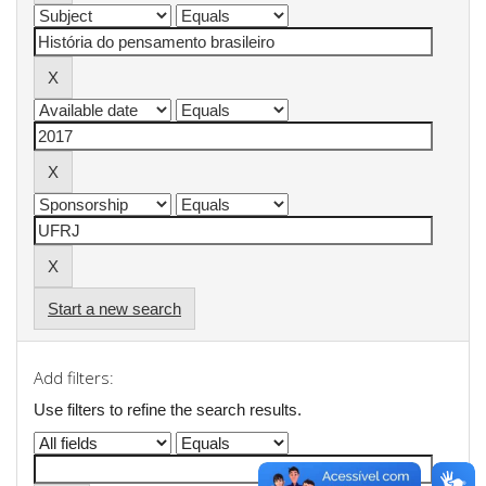
Start a new search
Add filters:
Use filters to refine the search results.