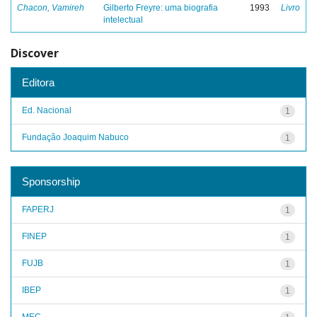
Chacon, Vamireh
Gilberto Freyre: uma biografia
1993
Livro
intelectual
Discover
Editora
Ed. Nacional
1
Fundação Joaquim Nabuco
1
Sponsorship
FAPERJ
1
FINEP
1
FUJB
1
IBEP
1
MEC