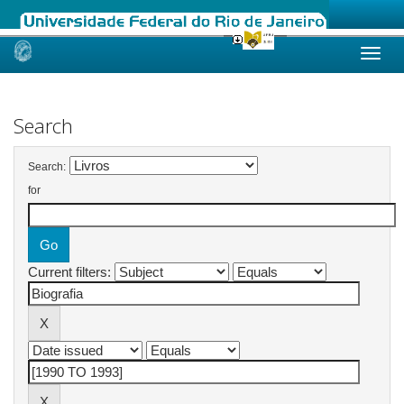
Skip
navigation
Search
Search:
for
Current filters: