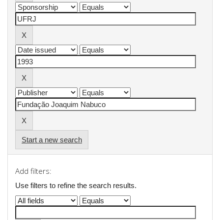
Start a new search
Add filters:
Use filters to refine the search results.