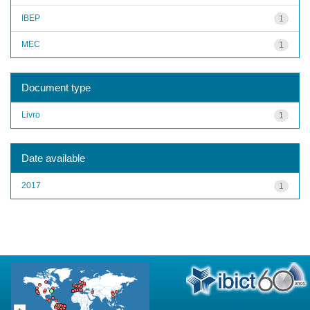
IBEP
1
MEC
1
Document type
Livro
1
Date available
2017
1