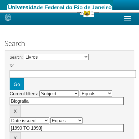
Skip
navigation
Search
Search:
for
Current filters: