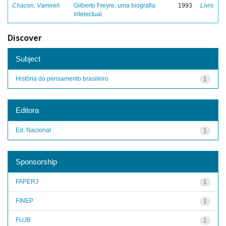
Chacon, Vamireh
Gilberto Freyre: uma biografia
1993
Livro
intelectual
Discover
Subject
História do pensamento brasileiro
1
Editora
Ed. Nacional
1
Sponsorship
FAPERJ
1
FINEP
1
FUJB
1