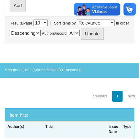
|
Results/Page
Sort items by
In order
Authors/record
Results 1-1 of 1 (Search time: 0.001 seconds).
previous
1
next
Item hits:
Author(s)
Title
Issue
Type
Date