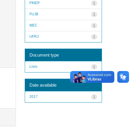
FINEP
1
FUJB
1
MEC
1
UFRJ
1
Document type
Livro
1
Date available
2017
1