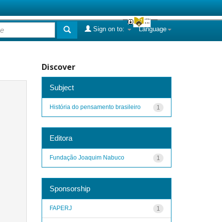
Sign on to:
Language
Discover
Subject
História do pensamento brasileiro
1
Editora
Fundação Joaquim Nabuco
1
Sponsorship
FAPERJ
1