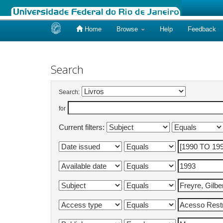
Home
Browse
Help
Feedback
Skip
navigation
Search
Search:
for
Current filters: