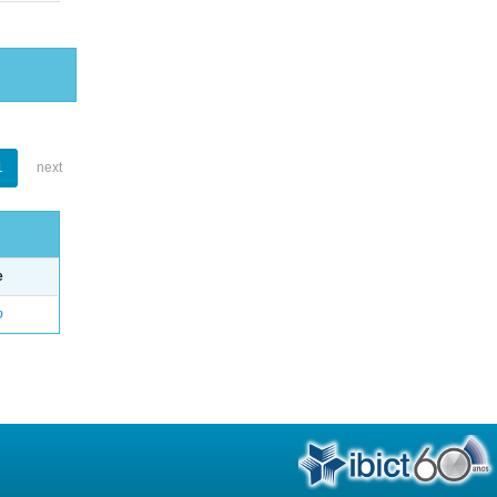
1
next
e
o