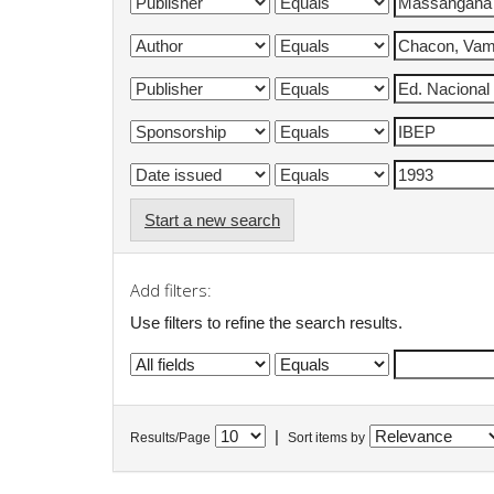
Start a new search
Add filters:
Use filters to refine the search results.
|
Results/Page
Sort items by