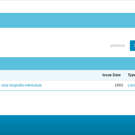
previous
Issue Date
Typ
: uma biografia intelectual
1993
Livr