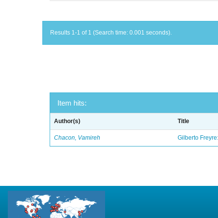
Results 1-1 of 1 (Search time: 0.001 seconds).
Item hits:
Author(s)
Title
Chacon, Vamireh
Gilberto Freyre