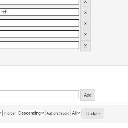
In order
Authors/record