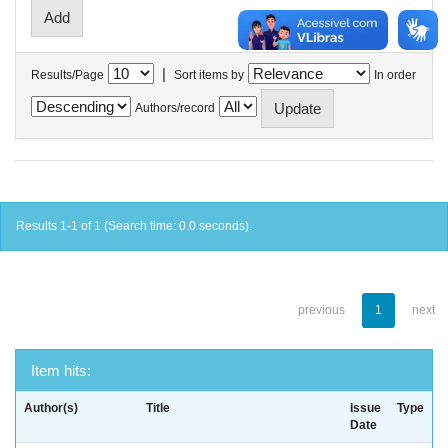
|
Results/Page
Sort items by
In order
Authors/record
Results 1-1 of 1 (Search time: 0.0 seconds).
previous
1
next
Item hits:
Author(s)
Title
Issue
Type
Date