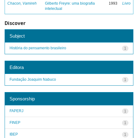
Chacon, Vamireh
Gilberto Freyre: uma biografia
1993
Livro
intelectual
Discover
Subject
História do pensamento brasileiro
1
Editora
Fundação Joaquim Nabuco
1
Sponsorship
FAPERJ
1
FINEP
1
IBEP
1