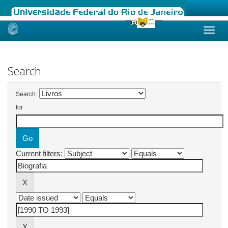
Skip
navigation
Search
Search:
for
Current filters: