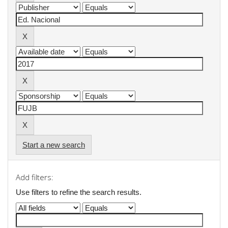
Start a new search
Add filters:
Use filters to refine the search results.