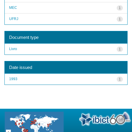
MEC
1
UFRJ
1
Document type
Livro
1
Date issued
1993
1